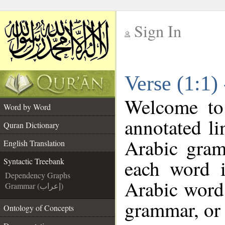
Sign In
__
Verse (1:1)
__
Welcome t
Word by Word
annotated li
Quran Dictionary
Arabic gram
English Translation
each word 
Syntactic Treebank
Dependency Graphs
Arabic word 
Grammar (إعراب)
grammar, or 
Ontology of Concepts