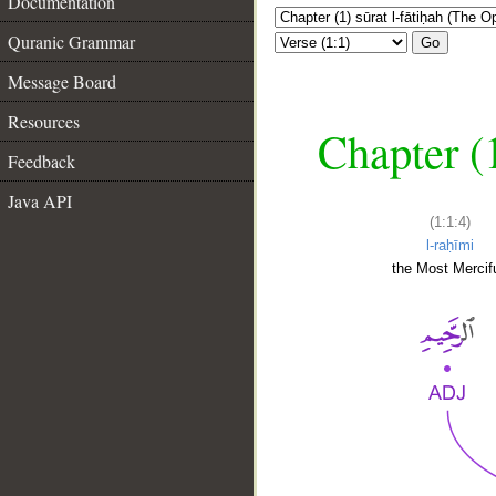
Documentation
Quranic Grammar
Go
Message Board
Resources
Chapter (
Feedback
Java API
(1:1:4)
l-raḥīmi
the Most Mercifu