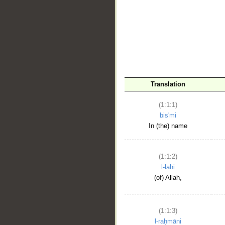
__
Translation
(1:1:1)
bis'mi
In (the) name
(1:1:2)
l-lahi
(of) Allah,
(1:1:3)
l-raḥmāni