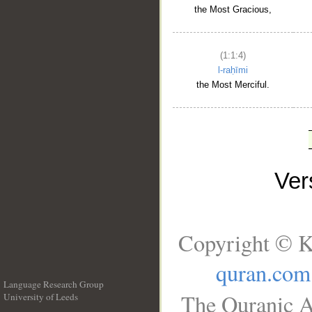
the Most Gracious,
(1:1:4)
l-raḥīmi
the Most Merciful.
Ve
Copyright © K
quran.com
Language Research Group
The Quranic A
University of Leeds
__