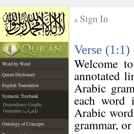
Sign In
__
Verse (1:1)
__
Welcome t
Word by Word
annotated li
Quran Dictionary
Arabic gram
English Translation
each word 
Syntactic Treebank
Dependency Graphs
Arabic word 
Grammar (إعراب)
grammar, or 
Ontology of Concepts