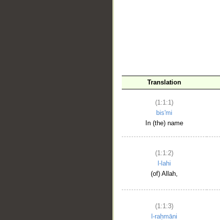
__
Translation
(1:1:1)
bis'mi
In (the) name
(1:1:2)
l-lahi
(of) Allah,
(1:1:3)
l-raḥmāni