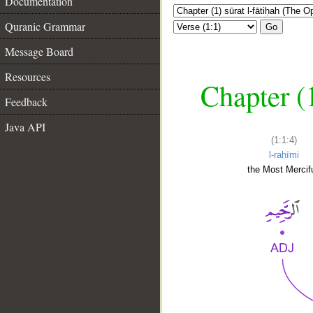
Documentation
Quranic Grammar
Go
Message Board
Resources
Chapter (
Feedback
Java API
(1:1:4)
l-raḥīmi
the Most Mercifu