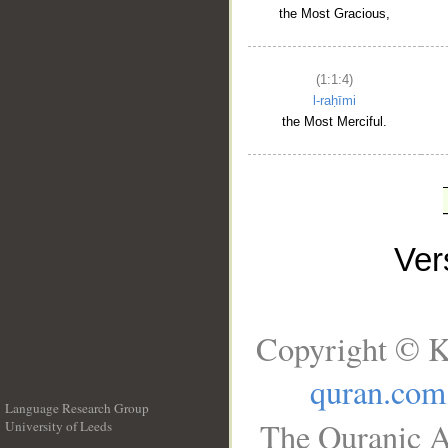
the Most Gracious,
(1:1:4)
l-raḥīmi
the Most Merciful.
Ve
Copyright © K
quran.com
Language Research Group
The Quranic A
University of Leeds
__