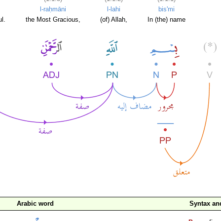
l-raḥmāni
l-lahi
bis'mi
l.
the Most Gracious,
(of) Allah,
In (the) name
Arabic word
Syntax a