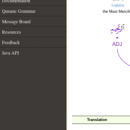
Documentation
l-raḥīmi
Quranic Grammar
the Most Mercifu
Message Board
Resources
Feedback
Java API
__
Translation