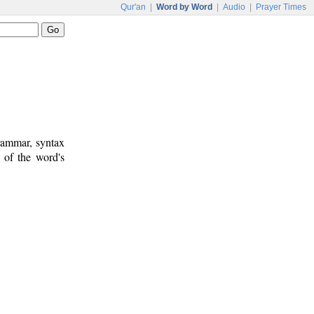
Qur'an
|
Word by Word
|
Audio
|
Prayer Times
rammar, syntax
 of the word's