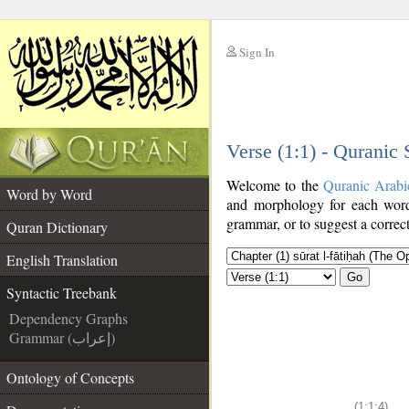
Sign In
__
Verse (1:1) - Quranic
__
Welcome to the
Quranic Arabi
Word by Word
and morphology for each word
grammar, or to suggest a correct
Quran Dictionary
English Translation
Go
Syntactic Treebank
Dependency Graphs
Grammar (إعراب)
Ontology of Concepts
(1:1:4)