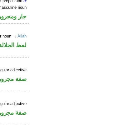
d preposition
bi
masculine noun
جار ومجرور
er noun →
Allah
جلالة مجرور
gular adjective
فة مجرورة
gular adjective
فة مجرورة