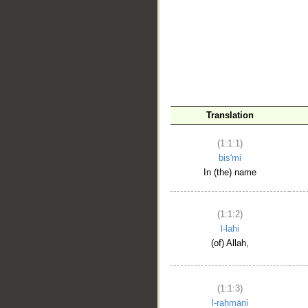
__
Translation
(1:1:1)
bis'mi
In (the) name
(1:1:2)
l-lahi
(of) Allah,
(1:1:3)
l-raḥmāni