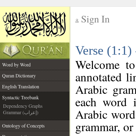
Sign In
__
Verse (1:1)
__
Welcome t
Word by Word
annotated li
Quran Dictionary
Arabic gram
English Translation
each word 
Syntactic Treebank
Dependency Graphs
Arabic word 
Grammar (إعراب)
grammar, or 
Ontology of Concepts