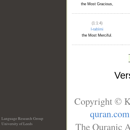
the Most Gracious,
(1:1:4)
l-raḥīmi
the Most Merciful.
Ve
Copyright © K
quran.com
Language Research Group
The Quranic A
University of Leeds
__