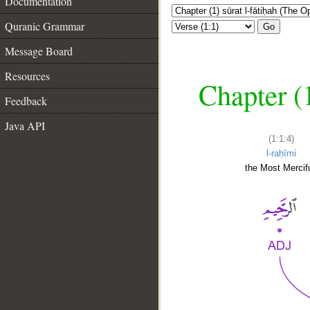
Documentation
Quranic Grammar
Go
Message Board
Resources
Chapter (
Feedback
Java API
(1:1:4)
l-raḥīmi
the Most Mercifu