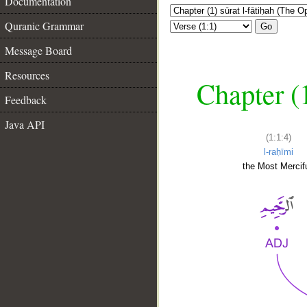
Documentation
Quranic Grammar
Go
Message Board
Resources
Chapter (
Feedback
Java API
(1:1:4)
l-raḥīmi
the Most Mercifu