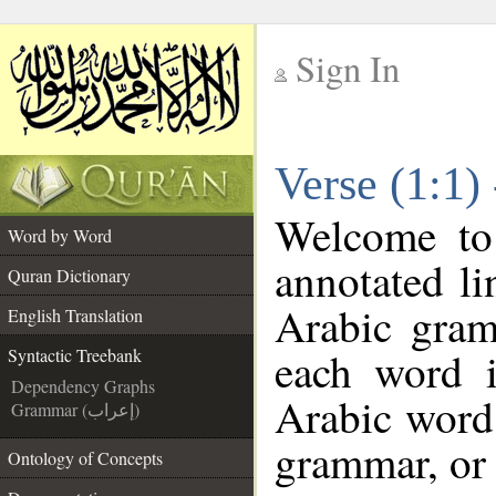
Sign In
__
Verse (1:1)
__
Welcome t
Word by Word
annotated li
Quran Dictionary
Arabic gram
English Translation
each word 
Syntactic Treebank
Dependency Graphs
Arabic word 
Grammar (إعراب)
grammar, or 
Ontology of Concepts