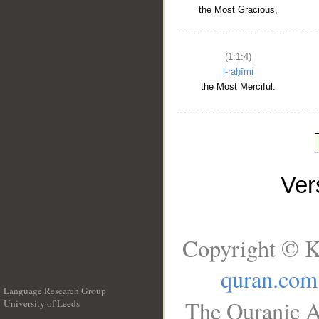
the Most Gracious,
(1:1:4)
l-raḥīmi
the Most Merciful.
Ve
Copyright © K
quran.com
Language Research Group
The Quranic A
University of Leeds
__