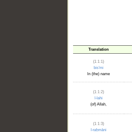
__
Translation
(1:1:1)
bis'mi
In (the) name
(1:1:2)
l-lahi
(of) Allah,
(1:1:3)
l-raḥmāni