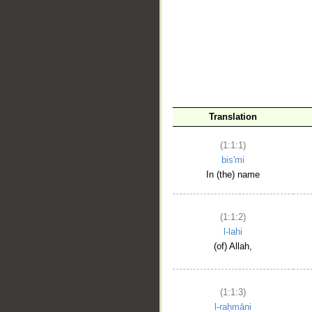
__
Translation
(1:1:1)
bis'mi
In (the) name
(1:1:2)
l-lahi
(of) Allah,
(1:1:3)
l-raḥmāni