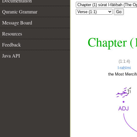
Documentation
Quranic Grammar
Go
Message Board
Resources
Chapter (
Feedback
Java API
(1:1:4)
l-raḥīmi
the Most Mercifu