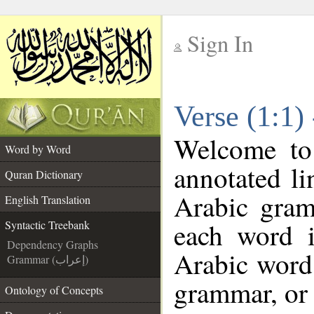
Sign In
__
Verse (1:1)
__
Welcome t
Word by Word
annotated li
Quran Dictionary
Arabic gram
English Translation
each word 
Syntactic Treebank
Dependency Graphs
Arabic word 
Grammar (إعراب)
grammar, or 
Ontology of Concepts