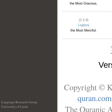
the Most Gracious,
(1:1:4)
l-raḥīmi
the Most Merciful.
Ve
Copyright © K
quran.com
Language Research Group
The Quranic A
University of Leeds
__