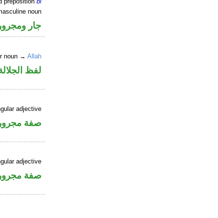
d preposition
bi
masculine noun
جار ومجرور
er noun →
Allah
جلالة مجرور
gular adjective
فة مجرورة
gular adjective
فة مجرورة