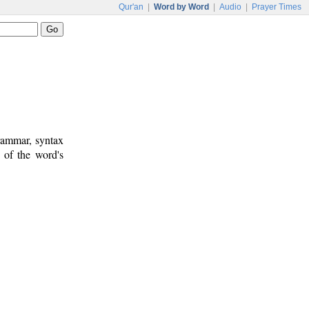
Qur'an
|
Word by Word
|
Audio
|
Prayer Times
rammar, syntax
 of the word's