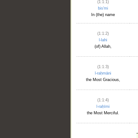
(1:1:1)
bis'mi
In (the) name
(1:1:2)
l-lahi
(of) Allah,
(1:1:3)
l-raḥmāni
the Most Gracious,
(1:1:4)
l-raḥīmi
the Most Merciful.