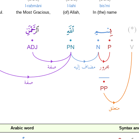
l-raḥmāni
l-lahi
bis'mi
l.
the Most Gracious,
(of) Allah,
In (the) name
Arabic word
Syntax a