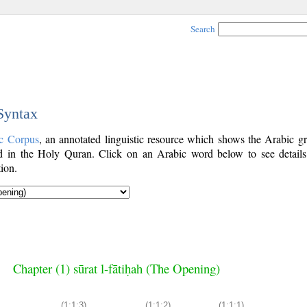
Search
 Syntax
c Corpus
, an annotated linguistic resource which shows the Arabic g
 in the Holy Quran. Click on an Arabic word below to see details
ion.
Chapter (1) sūrat l-fātiḥah (The Opening)
(1:1:3)
(1:1:2)
(1:1:1)