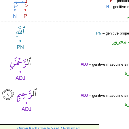
P
– prefixe
N
– genitive 
PN
– genitive prop
لفظ ال
ADJ
– genitive masculine sin
ص
ADJ
– genitive masculine sin
ص
Quran Recitation by Saad Al-Ghamadi