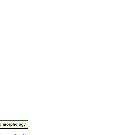
nd morphology