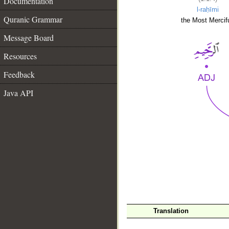
Documentation
l-raḥīmi
Quranic Grammar
the Most Mercifu
Message Board
Resources
Feedback
Java API
__
Translation