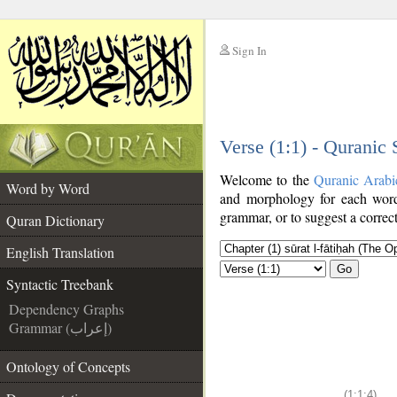
Sign In
__
Verse (1:1) - Quranic
__
Welcome to the
Quranic Arabi
Word by Word
and morphology for each word
grammar, or to suggest a correct
Quran Dictionary
English Translation
Go
Syntactic Treebank
Dependency Graphs
Grammar (إعراب)
Ontology of Concepts
(1:1:4)