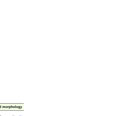
nd morphology