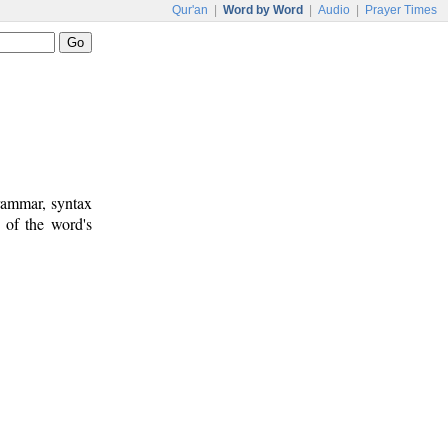
Qur'an
|
Word by Word
|
Audio
|
Prayer Times
rammar, syntax
 of the word's