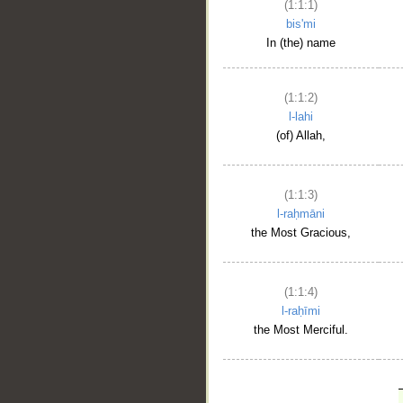
(1:1:1)
bis'mi
In (the) name
(1:1:2)
l-lahi
(of) Allah,
(1:1:3)
l-raḥmāni
the Most Gracious,
(1:1:4)
l-raḥīmi
the Most Merciful.