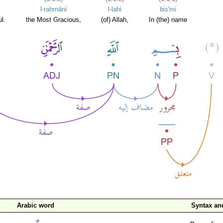
l-raḥmāni
l-lahi
bis'mi
l.
the Most Gracious,
(of) Allah,
In (the) name
Arabic word
Syntax a