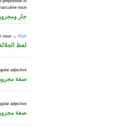
d preposition
bi
masculine noun
جار ومجرور
er noun →
Allah
جلالة مجرور
gular adjective
فة مجرورة
gular adjective
فة مجرورة