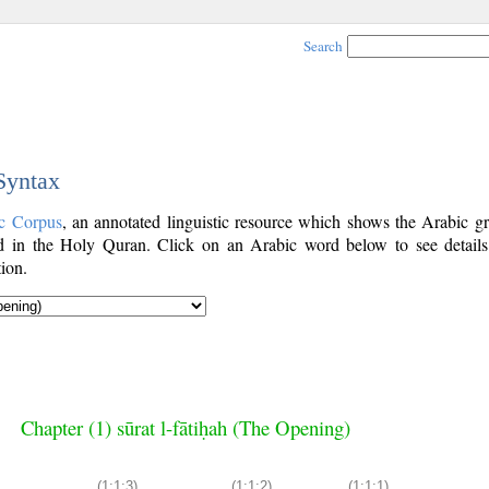
Search
 Syntax
c Corpus
, an annotated linguistic resource which shows the Arabic g
 in the Holy Quran. Click on an Arabic word below to see details
ion.
Chapter (1) sūrat l-fātiḥah (The Opening)
(1:1:3)
(1:1:2)
(1:1:1)