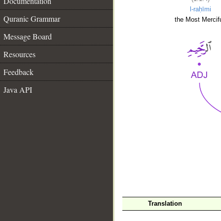
Documentation
l-raḥīmi
Quranic Grammar
the Most Mercifu
Message Board
Resources
Feedback
Java API
__
Translation