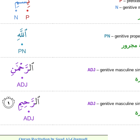
P
– prefixe
N
– genitive 
PN
– genitive prop
لفظ ال
ADJ
– genitive masculine sin
ص
ADJ
– genitive masculine sin
ص
Quran Recitation by Saad Al-Ghamadi