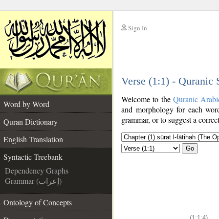
Sign In
__
Verse (1:1) - Quranic
__
Welcome to the
Quranic Arabi
Word by Word
and morphology for each word
grammar, or to suggest a correct
Quran Dictionary
English Translation
Go
Syntactic Treebank
Dependency Graphs
Grammar (إعراب)
Ontology of Concepts
(1:1:4)