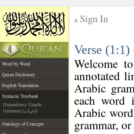
Sign In
__
Verse (1:1)
__
Welcome t
Word by Word
annotated li
Quran Dictionary
Arabic gram
English Translation
each word 
Syntactic Treebank
Dependency Graphs
Arabic word 
Grammar (إعراب)
grammar, or 
Ontology of Concepts