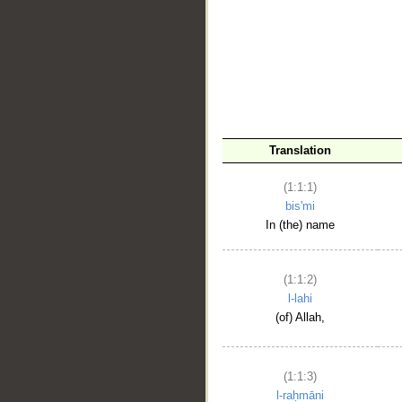
__
Translation
(1:1:1)
bis'mi
In (the) name
(1:1:2)
l-lahi
(of) Allah,
(1:1:3)
l-raḥmāni