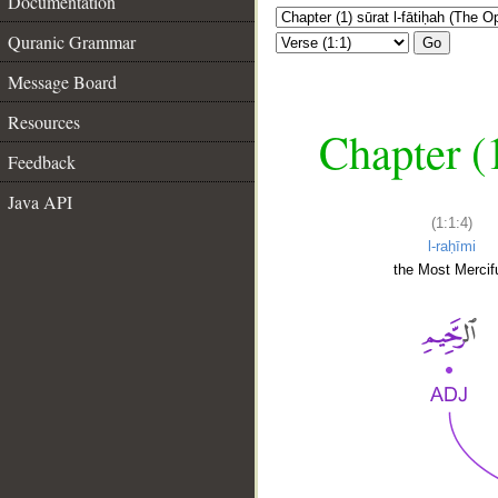
Documentation
Quranic Grammar
Go
Message Board
Resources
Chapter (
Feedback
Java API
(1:1:4)
l-raḥīmi
the Most Mercifu