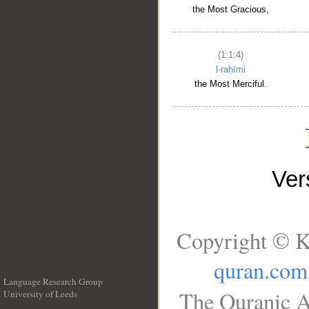
the Most Gracious,
(1:1:4)
l-raḥīmi
the Most Merciful.
Ve
Copyright © K
quran.com
Language Research Group
The Quranic A
University of Leeds
__