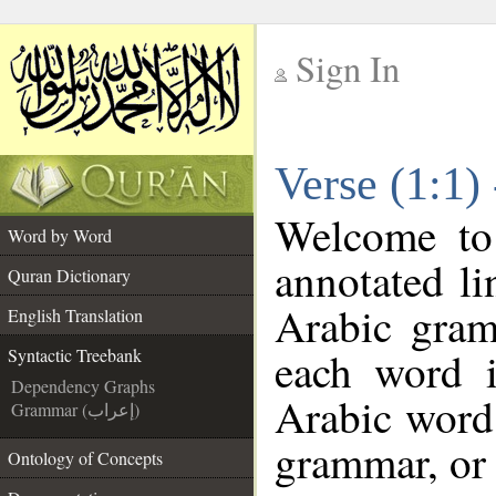
Sign In
__
Verse (1:1)
__
Welcome t
Word by Word
annotated li
Quran Dictionary
Arabic gram
English Translation
each word 
Syntactic Treebank
Dependency Graphs
Arabic word 
Grammar (إعراب)
grammar, or 
Ontology of Concepts