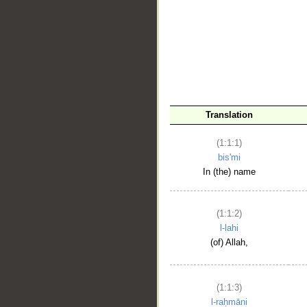
__
Translation
(1:1:1)
bis'mi
In (the) name
(1:1:2)
l-lahi
(of) Allah,
(1:1:3)
l-raḥmāni