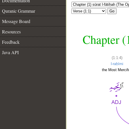
Documentation
Quranic Grammar
Go
Message Board
Resources
Chapter (
Feedback
Java API
(1:1:4)
l-raḥīmi
the Most Mercifu