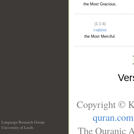
the Most Gracious,
(1:1:4)
l-raḥīmi
the Most Merciful.
Ve
Copyright © K
quran.com
Language Research Group
The Quranic A
University of Leeds
__