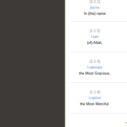
(1:1:1)
bis'mi
In (the) name
(1:1:2)
l-lahi
(of) Allah,
(1:1:3)
l-raḥmāni
the Most Gracious,
(1:1:4)
l-raḥīmi
the Most Merciful.