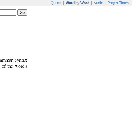
Qur'an
|
Word by Word
|
Audio
|
Prayer Times
rammar, syntax
 of the word's