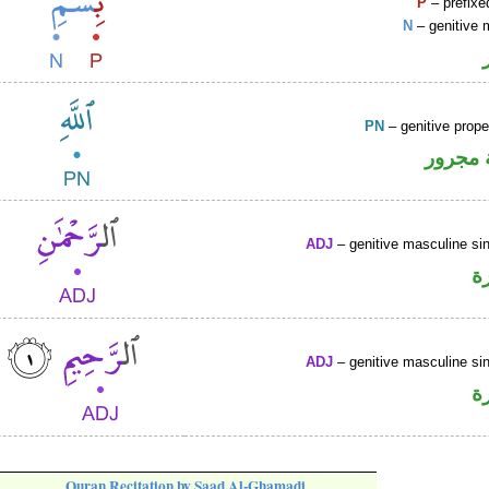
P
– prefixe
N
– genitive 
PN
– genitive prop
لفظ ال
ADJ
– genitive masculine sin
ص
ADJ
– genitive masculine sin
ص
Quran Recitation by Saad Al-Ghamadi