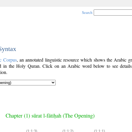
Search
 Syntax
c Corpus
, an annotated linguistic resource which shows the Arabic g
 in the Holy Quran. Click on an Arabic word below to see details
ion.
Chapter (1) sūrat l-fātiḥah (The Opening)
(1:1:3)
(1:1:2)
(1:1:1)