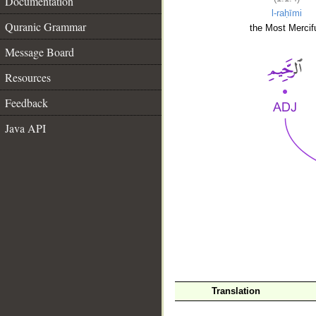
Documentation
l-raḥīmi
Quranic Grammar
the Most Mercifu
Message Board
Resources
Feedback
Java API
__
Translation