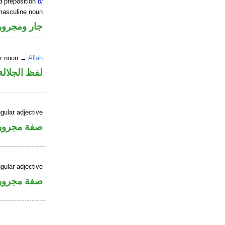
d preposition
bi
masculine noun
جار ومجرور
er noun →
Allah
جلالة مجرور
gular adjective
فة مجرورة
gular adjective
فة مجرورة