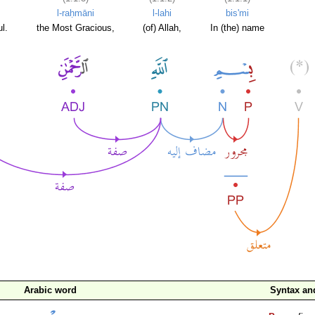
l-raḥmāni
l-lahi
bis'mi
l.
the Most Gracious,
(of) Allah,
In (the) name
Arabic word
Syntax a