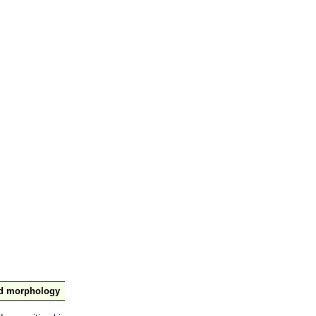
nd morphology