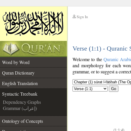
Sign In
__
Verse (1:1) - Quranic
__
Welcome to the
Quranic Arabi
Word by Word
and morphology for each word
grammar, or to suggest a correct
Quran Dictionary
English Translation
Go
Syntactic Treebank
Dependency Graphs
Grammar (إعراب)
Ontology of Concepts
(1:1:4)