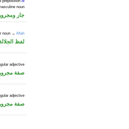
d preposition
bi
masculine noun
جار ومجرور
er noun →
Allah
جلالة مجرور
gular adjective
فة مجرورة
gular adjective
فة مجرورة