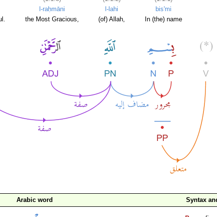
l-raḥmāni
l-lahi
bis'mi
l.
the Most Gracious,
(of) Allah,
In (the) name
Arabic word
Syntax a