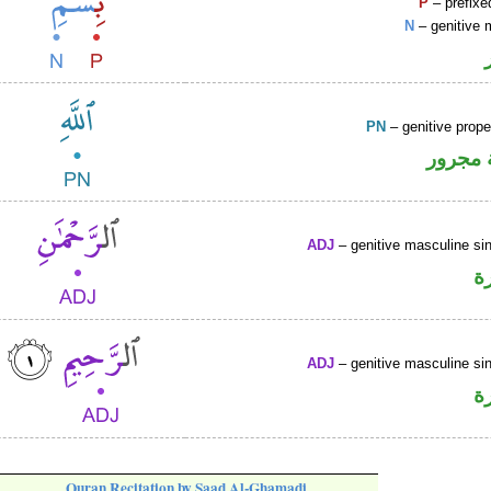
P
– prefixe
N
– genitive 
PN
– genitive prop
لفظ ال
ADJ
– genitive masculine sin
ص
ADJ
– genitive masculine sin
ص
Quran Recitation by Saad Al-Ghamadi