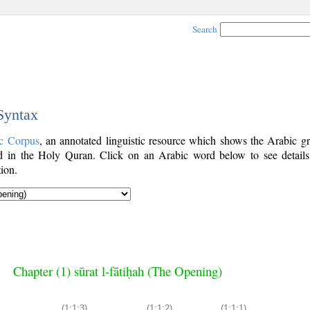
Search
 Syntax
c Corpus
, an annotated linguistic resource which shows the Arabic g
 in the Holy Quran. Click on an Arabic word below to see details
ion.
Chapter (1) sūrat l-fātiḥah (The Opening)
(1:1:3)
(1:1:2)
(1:1:1)