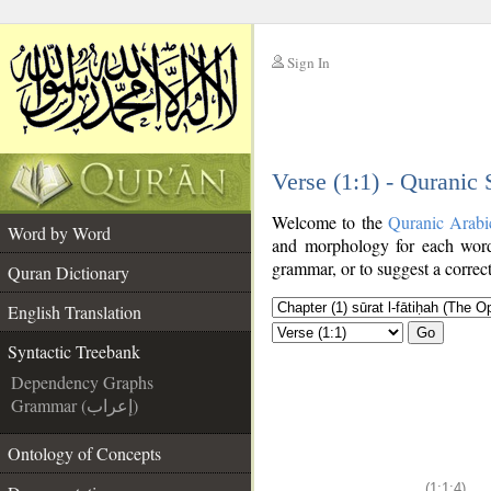
Sign In
__
Verse (1:1) - Quranic
__
Welcome to the
Quranic Arabi
Word by Word
and morphology for each word
grammar, or to suggest a correct
Quran Dictionary
English Translation
Go
Syntactic Treebank
Dependency Graphs
Grammar (إعراب)
Ontology of Concepts
(1:1:4)