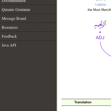
Documentation
l-raḥīmi
Quranic Grammar
the Most Mercifu
Message Board
Resources
Feedback
Java API
__
Translation