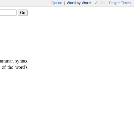
Qur'an
|
Word by Word
|
Audio
|
Prayer Times
rammar, syntax
 of the word's