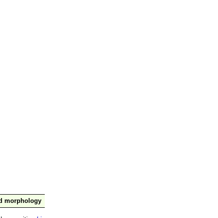
nd morphology