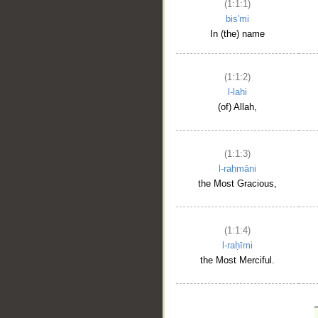
(1:1:1)
bis'mi
In (the) name
(1:1:2)
l-lahi
(of) Allah,
(1:1:3)
l-raḥmāni
the Most Gracious,
(1:1:4)
l-raḥīmi
the Most Merciful.