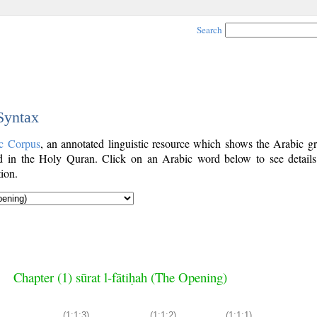
Search
 Syntax
c Corpus
, an annotated linguistic resource which shows the Arabic g
 in the Holy Quran. Click on an Arabic word below to see details
ion.
Chapter (1) sūrat l-fātiḥah (The Opening)
(1:1:3)
(1:1:2)
(1:1:1)