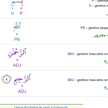
P
– prefixe
N
– genitive 
PN
– genitive prop
لفظ ال
ADJ
– genitive masculine sin
ص
ADJ
– genitive masculine sin
ص
Quran Recitation by Saad Al-Ghamadi