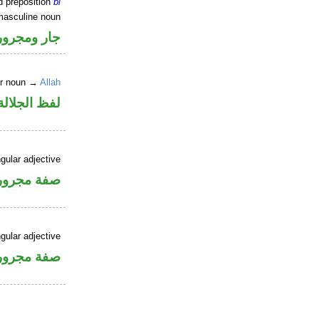
d preposition
bi
masculine noun
جار ومجرور
er noun →
Allah
جلالة مجرور
gular adjective
فة مجرورة
gular adjective
فة مجرورة