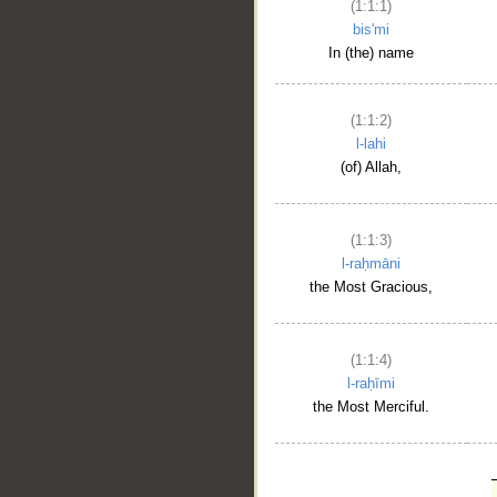
(1:1:1)
bis'mi
In (the) name
(1:1:2)
l-lahi
(of) Allah,
(1:1:3)
l-raḥmāni
the Most Gracious,
(1:1:4)
l-raḥīmi
the Most Merciful.