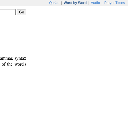
Qur'an
|
Word by Word
|
Audio
|
Prayer Times
rammar, syntax
 of the word's