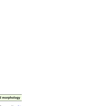
nd morphology