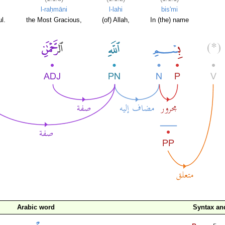
l-raḥmāni
l-lahi
bis'mi
l.
the Most Gracious,
(of) Allah,
In (the) name
Arabic word
Syntax a