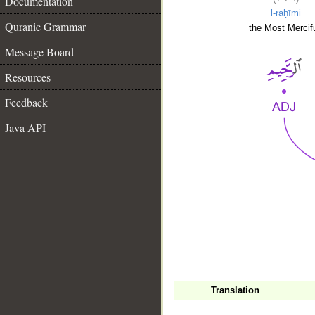
Documentation
l-raḥīmi
Quranic Grammar
the Most Mercifu
Message Board
Resources
Feedback
Java API
__
Translation