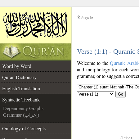
Sign In
__
Verse (1:1) - Quranic
__
Welcome to the
Quranic Arabi
Word by Word
and morphology for each word
grammar, or to suggest a correct
Quran Dictionary
English Translation
Go
Syntactic Treebank
Dependency Graphs
Grammar (إعراب)
Ontology of Concepts
(1:1:4)