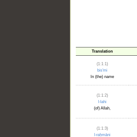
__
Translation
(1:1:1)
bis'mi
In (the) name
(1:1:2)
l-lahi
(of) Allah,
(1:1:3)
l-raḥmāni