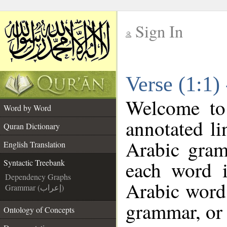
Sign In
__
Verse (1:1)
__
Welcome t
Word by Word
annotated li
Quran Dictionary
Arabic gram
English Translation
each word 
Syntactic Treebank
Dependency Graphs
Arabic word 
Grammar (إعراب)
grammar, or 
Ontology of Concepts