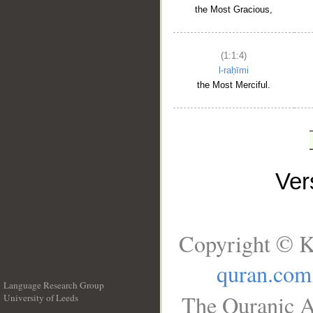
the Most Gracious,
(1:1:4)
l-raḥīmi
the Most Merciful.
Ve
Copyright © K
quran.com
Language Research Group
The Quranic A
University of Leeds
__