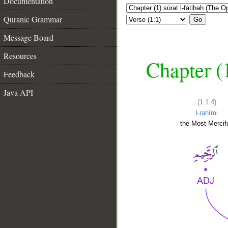
Documentation
Quranic Grammar
Go
Message Board
Resources
Chapter (
Feedback
Java API
(1:1:4)
l-raḥīmi
the Most Mercifu