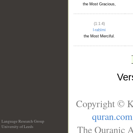
the Most Gracious,
(1:1:4)
l-raḥīmi
the Most Merciful.
Ve
Copyright © K
quran.com
Language Research Group
The Quranic A
University of Leeds
__