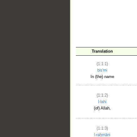
__
Translation
(1:1:1)
bis'mi
In (the) name
(1:1:2)
l-lahi
(of) Allah,
(1:1:3)
l-raḥmāni