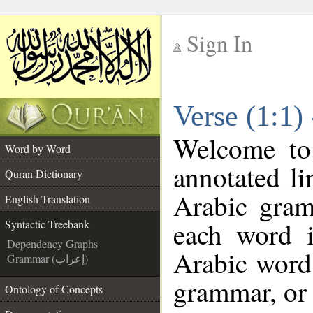
Sign In
__
Verse (1:1)
__
Welcome t
Word by Word
annotated li
Quran Dictionary
Arabic gram
English Translation
each word 
Syntactic Treebank
Dependency Graphs
Arabic word 
Grammar (إعراب)
grammar, or 
Ontology of Concepts