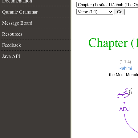
Documentation
Quranic Grammar
Go
Message Board
Resources
Chapter (
Feedback
Java API
(1:1:4)
l-raḥīmi
the Most Mercifu