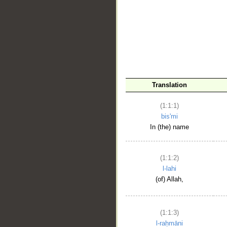
__
Translation
(1:1:1)
bis'mi
In (the) name
(1:1:2)
l-lahi
(of) Allah,
(1:1:3)
l-raḥmāni