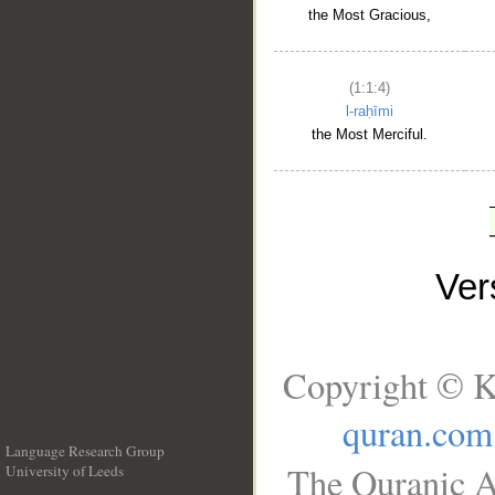
the Most Gracious,
(1:1:4)
l-raḥīmi
the Most Merciful.
Ve
Copyright © K
quran.com
Language Research Group
The Quranic A
University of Leeds
__