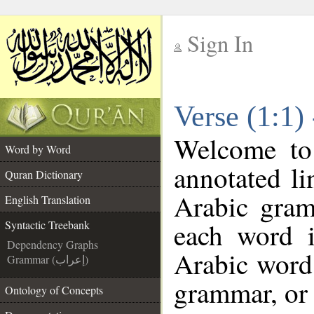
Sign In
__
Verse (1:1)
__
Welcome t
Word by Word
annotated li
Quran Dictionary
Arabic gram
English Translation
each word 
Syntactic Treebank
Dependency Graphs
Arabic word 
Grammar (إعراب)
grammar, or 
Ontology of Concepts