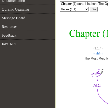
Documentation
Quranic Grammar
Go
Message Board
Resources
Chapter (
Feedback
Java API
(1:1:4)
l-raḥīmi
the Most Mercifu