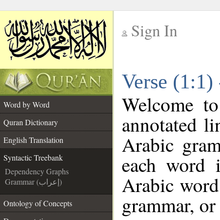
Sign In
__
Verse (1:1)
__
Welcome t
Word by Word
annotated li
Quran Dictionary
Arabic gram
English Translation
each word 
Syntactic Treebank
Dependency Graphs
Arabic word 
Grammar (إعراب)
grammar, or 
Ontology of Concepts