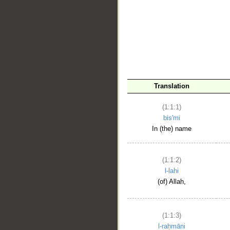
__
Translation
(1:1:1)
bis'mi
In (the) name
(1:1:2)
l-lahi
(of) Allah,
(1:1:3)
l-raḥmāni