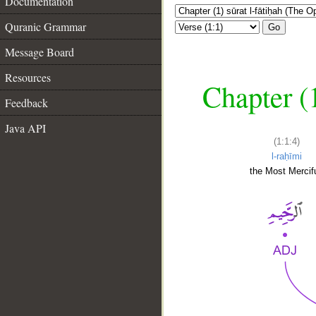
Documentation
Quranic Grammar
Go
Message Board
Resources
Chapter (
Feedback
Java API
(1:1:4)
l-raḥīmi
the Most Mercifu