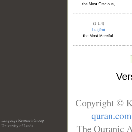
the Most Gracious,
(1:1:4)
l-raḥīmi
the Most Merciful.
Ve
Copyright © K
quran.com
Language Research Group
The Quranic A
University of Leeds
__