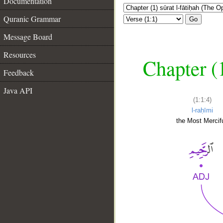
Documentation
Quranic Grammar
Go
Message Board
Resources
Chapter (
Feedback
Java API
(1:1:4)
l-raḥīmi
the Most Mercifu