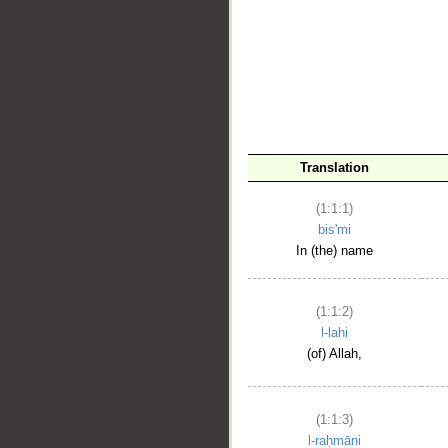
__
Translation
(1:1:1)
bis'mi
In (the) name
(1:1:2)
l-lahi
(of) Allah,
(1:1:3)
l-raḥmāni