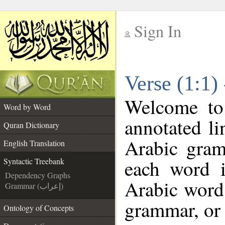
Sign In
__
Verse (1:1)
__
Welcome t
Word by Word
annotated li
Quran Dictionary
Arabic gram
English Translation
each word 
Syntactic Treebank
Dependency Graphs
Arabic word 
Grammar (إعراب)
grammar, or 
Ontology of Concepts