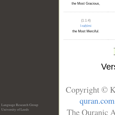
the Most Gracious,
(1:1:4)
l-raḥīmi
the Most Merciful.
Ve
Copyright © K
quran.com
Language Research Group
The Quranic A
University of Leeds
__