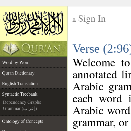
Sign In
__
Verse (2:96
__
Welcome t
Word by Word
annotated li
Quran Dictionary
Arabic gram
English Translation
each word 
Syntactic Treebank
Dependency Graphs
Arabic word 
Grammar (إعراب)
grammar, or 
Ontology of Concepts