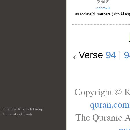
(2:96:8)
ashrakū
associate[d] partners (with Allah)
Verse
94
|
9
Copyright © K
quran.com
Language Research Group
The Quranic A
University of Leeds
__
pub