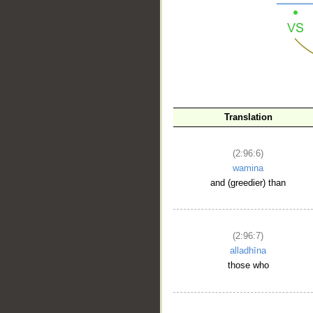
Translation
(2:96:6)
wamina
and (greedier) than
(2:96:7)
alladhīna
those who