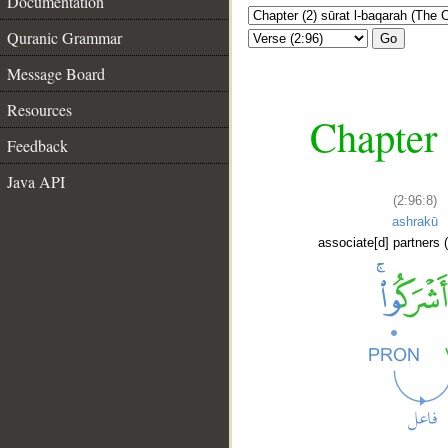
Documentation
Quranic Grammar
Go
Message Board
Resources
Chapter 
Feedback
Java API
(2:96:8)
ashrakū
associate[d] partners (
__