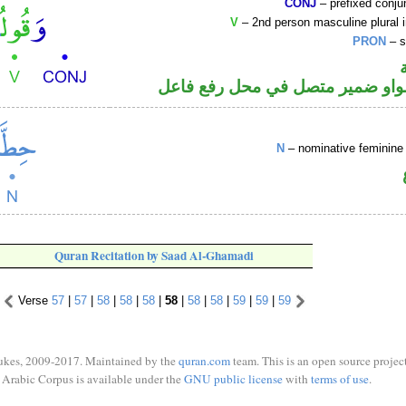
CONJ
– prefixed conju
V
– 2nd person masculine plural 
PRON
– s
فعل أمر والواو ضمير متصل في مح
N
– nominative feminine 
Quran Recitation by Saad Al-Ghamadi
Verse
57
|
57
|
58
|
58
|
58
|
58
|
58
|
58
|
59
|
59
|
59
ukes, 2009-2017. Maintained by the
quran.com
team. This is an open source project
Arabic Corpus is available under the
GNU public license
with
terms of use
.