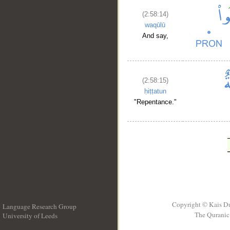
(2:58:14)
waqūlū
And say,
(2:58:15)
ḥiṭṭatun
"Repentance."
Copyright © Kais D
Language Research Group
The Quranic 
University of Leeds
__