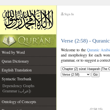
Sign In
__
Verse (2:58) - Qurani
__
Welcome to the
Quranic Arabi
Word by Word
and morphology for each word
grammar, or to suggest a correct
Quran Dictionary
English Translation
Go
Syntactic Treebank
Dependency Graphs
Grammar (إعراب)
Ontology of Concepts
(2:58:15)