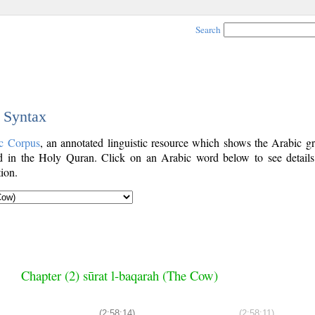
Search
c Syntax
c Corpus
, an annotated linguistic resource which shows the Arabic g
 in the Holy Quran. Click on an Arabic word below to see details
ion.
Chapter (2) sūrat l-baqarah (The Cow)
(2:58:14)
(2:58:11)