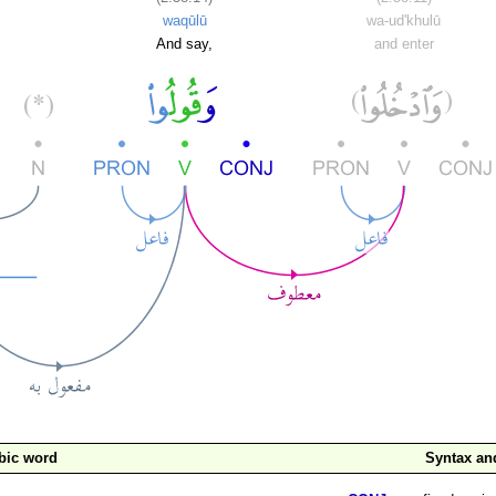
waqūlū
wa-ud'khulū
And say,
and enter
bic word
Syntax a