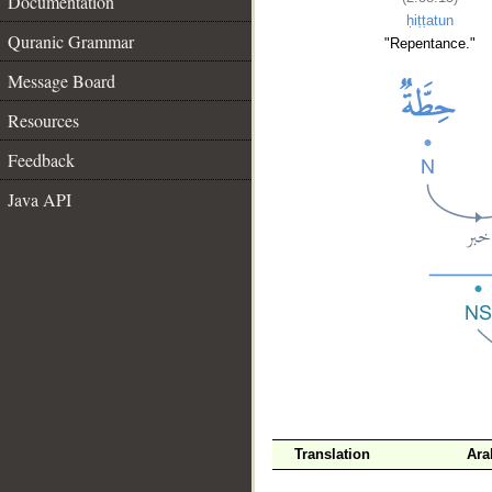
Documentation
ḥiṭṭatun
Quranic Grammar
"Repentance."
Message Board
Resources
Feedback
Java API
__
Translation
Ara