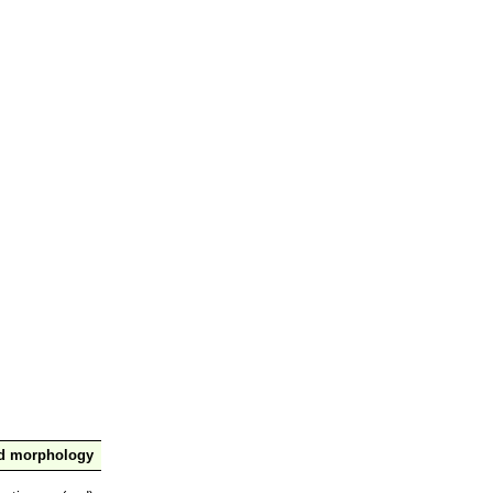
nd morphology