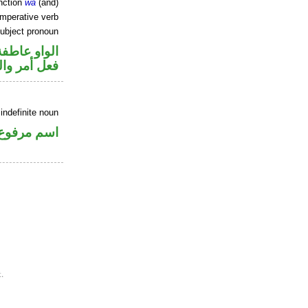
nction
wa
(and)
imperative verb
ubject pronoun
الواو عاطفة
ل رفع فاعل
indefinite noun
اسم مرفوع
.