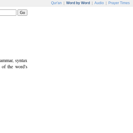
Qur'an
|
Word by Word
|
Audio
|
Prayer Times
rammar, syntax
 of the word's