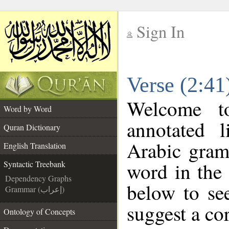
Sign In
__
Verse (2:41
__
Welcome 
Word by Word
annotated l
Quran Dictionary
Arabic gram
English Translation
word in the
Syntactic Treebank
Dependency Graphs
below to see
Grammar (إعراب)
suggest a cor
Ontology of Concepts