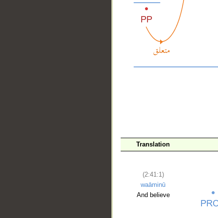
__
Translation
(2:41:1)
waāminū
And believe