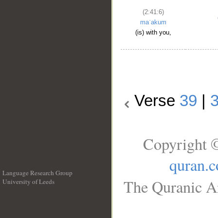
(2:41:6)
maʿakum
(is) with you,
Verse
39
|
Copyright ©
quran.
Language Research Group
The Quranic Ar
University of Leeds
__