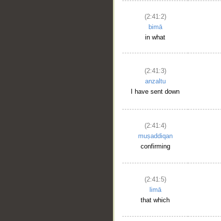
(2:41:2)
bimā
in what
(2:41:3)
anzaltu
I have sent down
(2:41:4)
muṣaddiqan
confirming
(2:41:5)
limā
that which