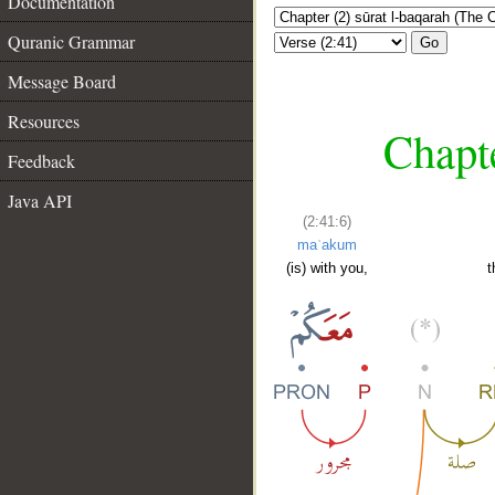
Documentation
Quranic Grammar
Go
Message Board
Resources
Chapte
Feedback
Java API
(2:41:6)
maʿakum
(is) with you,
t