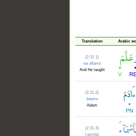
__
Translation
Arabic w
(2:31:1)
waʿallama
And He taught
(2:31:2)
ādama
Adam
(2:31:3)
l-asmāa