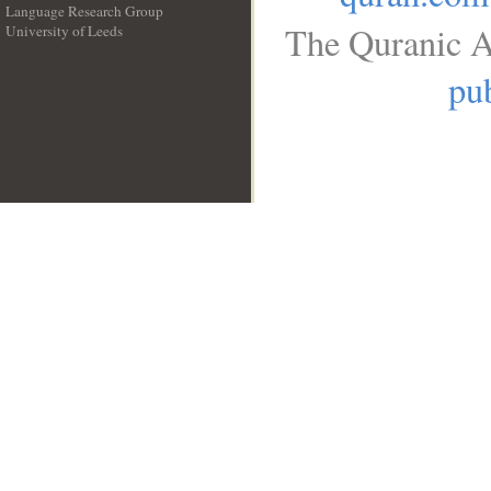
Language Research Group
The Quranic A
University of Leeds
__
pub