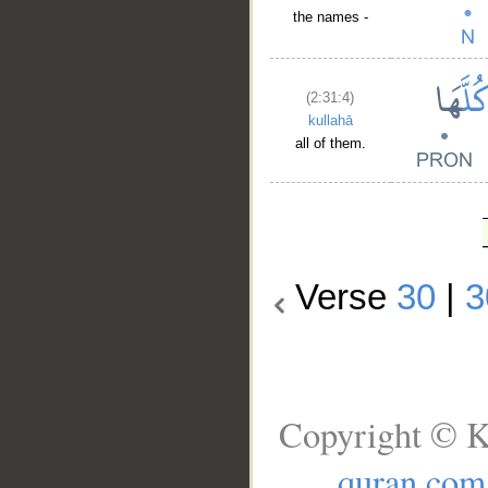
the names -
(2:31:4)
kullahā
all of them.
Verse
30
|
3
Copyright © K
quran.com