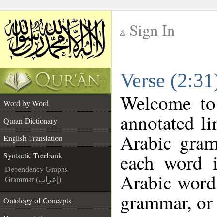
Sign In
__
Verse (2:31
__
Welcome t
Word by Word
annotated li
Quran Dictionary
Arabic gram
English Translation
each word 
Syntactic Treebank
Dependency Graphs
Arabic word 
Grammar (إعراب)
grammar, or 
Ontology of Concepts