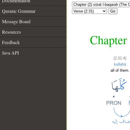
Documentation
Quranic Grammar
Go
Message Board
Resources
Chapter 
Feedback
Java API
(2:31:4)
kullahā
all of them.