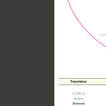
__
Translation
(2:285:1)
āmana
Believed