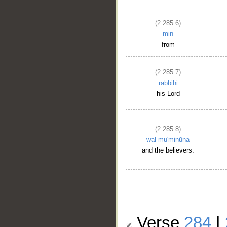
(2:285:6)
min
from
(2:285:7)
rabbihi
his Lord
(2:285:8)
wal-mu'minūna
and the believers.
Verse
284
|