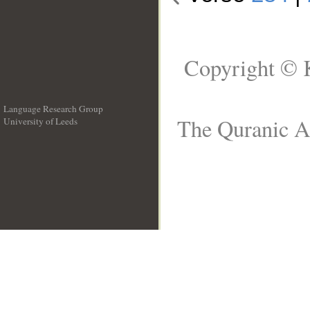
Copyright © 
Language Research Group
The Quranic Ar
University of Leeds
__