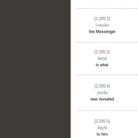
(2:285:2)
l-rasūlu
the Messenger
(2:285:3)
bimā
in what
(2:285:4)
unzila
was revealed
(2:285:5)
ilayhi
to him