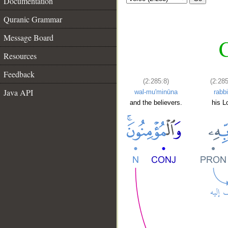
Documentation
Quranic Grammar
Message Board
C
Resources
Feedback
(2:285:8)
(2:285
Java API
wal-mu'minūna
rabbi
and the believers.
his L