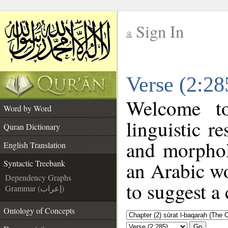
Sign In
__
Verse (2:28
__
Welcome 
Word by Word
linguistic 
Quran Dictionary
and morphol
English Translation
an Arabic wo
Syntactic Treebank
Dependency Graphs
to suggest a 
Grammar (إعراب)
Ontology of Concepts
Go