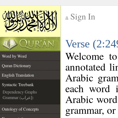
Sign In
__
Verse (2:24
__
Welcome t
Word by Word
annotated li
Quran Dictionary
Arabic gram
English Translation
each word 
Syntactic Treebank
Dependency Graphs
Arabic word 
Grammar (إعراب)
grammar, or 
Ontology of Concepts