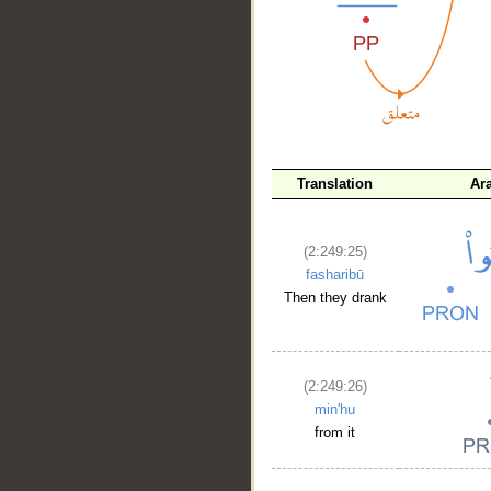
__
Translation
Ar
(2:249:25)
fasharibū
Then they drank
(2:249:26)
min'hu
from it