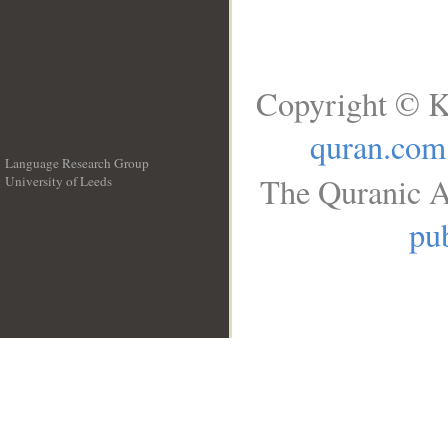
Copyright © K
quran.com
Language Research Group
The Quranic A
University of Leeds
__
pub