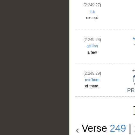
(2:249:27)
illā
except
(2:249:28)
qalīlan
a few
(2:249:29)
min'hum
of them.
Verse
249
|