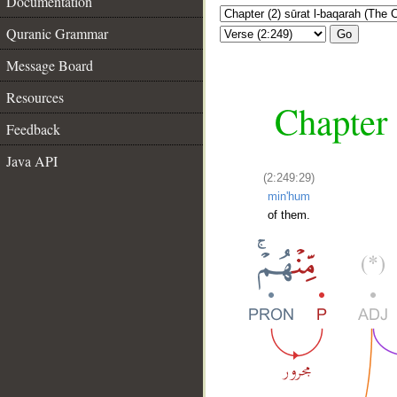
Documentation
Quranic Grammar
Go
Message Board
Resources
Chapter 
Feedback
Java API
(2:249:29)
min'hum
of them.