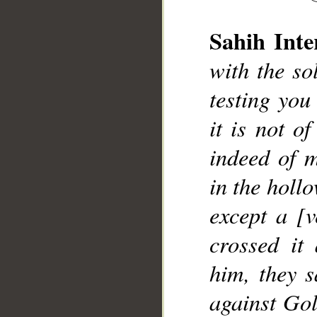
Sahih Inte
__
with the so
testing you
it is not o
indeed of m
in the hollo
except a [
crossed it
him, they s
against Gol