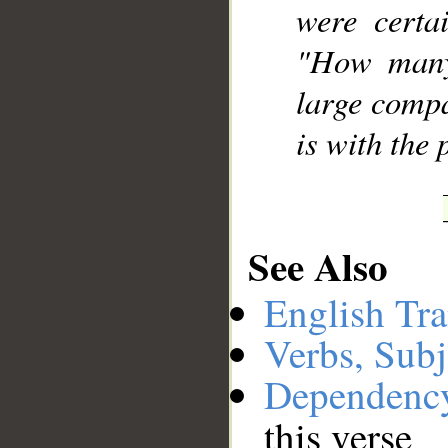
were certa
"How many
large compa
is with the 
See Also
English Tra
Verbs, Subj
Dependenc
this verse