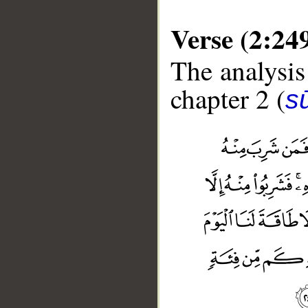
Verse (2:24
The analysis
chapter 2 (
s