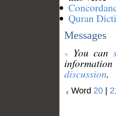
Concordan
Quran Dict
Messages
You can
information
discussion
.
Word
20
|
2