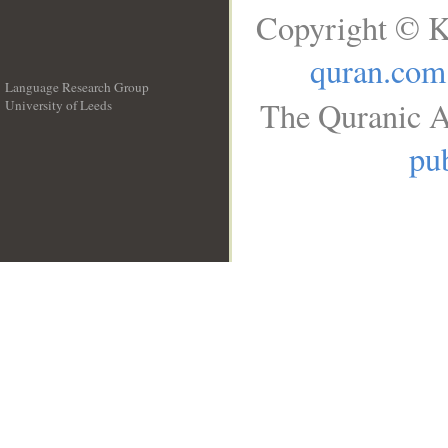
Copyright © K
quran.com
Language Research Group
The Quranic A
University of Leeds
__
pub