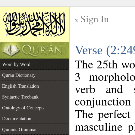
Sign In
__
Verse (2:2
__
The 25th wor
Word by Word
3 morpholo
Quran Dictionary
verb and s
English Translation
conjunctio
Syntactic Treebank
Ontology of Concepts
The perfect 
Documentation
masculine pl
Quranic Grammar