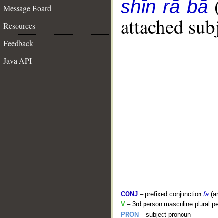
shīn rā bā
Message Board
attached sub
Resources
Feedback
Java API
CONJ
– prefixed conjunction
fa
(a
V
– 3rd person masculine plural pe
PRON
– subject pronoun