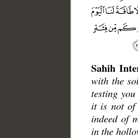
Sahih Inte
with the so
testing you
it is not o
__
indeed of m
in the hollo