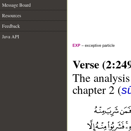
Message Board
Resources
Feedback
Java API
EXP
– exceptive particle
Verse (2:24
The analysis
chapter 2 (
s