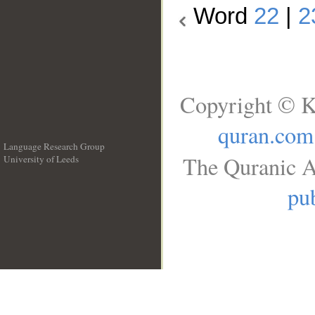
Word
22
|
2
Copyright © K
quran.com
Language Research Group
The Quranic A
University of Leeds
__
pub