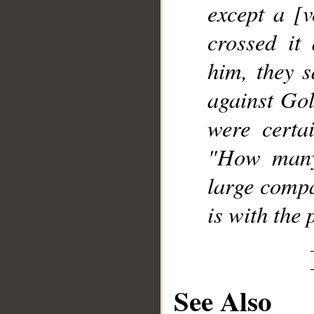
except a [
crossed it
him, they s
against Gol
were certa
"How many
large compa
is with the 
See Also