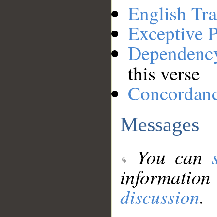
English Tra
Exceptive P
Dependenc
this verse
Concordan
Messages
You can
information
discussion
.