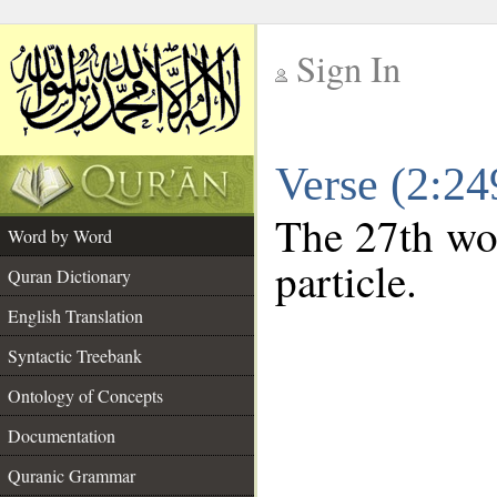
Sign In
__
Verse (2:2
__
The 27th wor
Word by Word
particle.
Quran Dictionary
English Translation
Syntactic Treebank
Ontology of Concepts
Documentation
Quranic Grammar