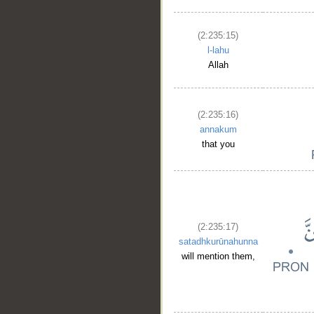
(2:235:15)
l-lahu
Allah
(2:235:16)
annakum
that you
(2:235:17)
satadhkurūnahunna
will mention them,