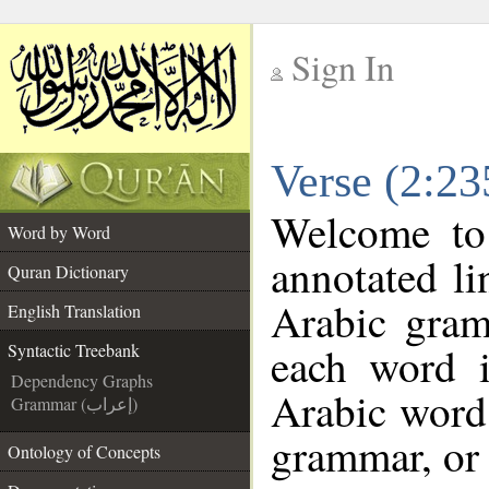
Sign In
__
Verse (2:23
__
Welcome t
Word by Word
annotated li
Quran Dictionary
Arabic gram
English Translation
each word 
Syntactic Treebank
Dependency Graphs
Arabic word 
Grammar (إعراب)
grammar, or 
Ontology of Concepts