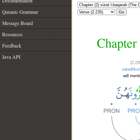
Documentation
Quranic Grammar
Go
Message Board
Resources
Chapter 
Feedback
Java API
(2:23
satadhku
will ment