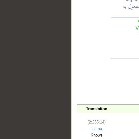
__
Translation
(2:235:14)
ʿalima
Knows