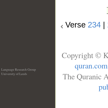
Verse
234
|
Copyright © K
quran.com
Language Research Group
The Quranic A
University of Leeds
__
pub