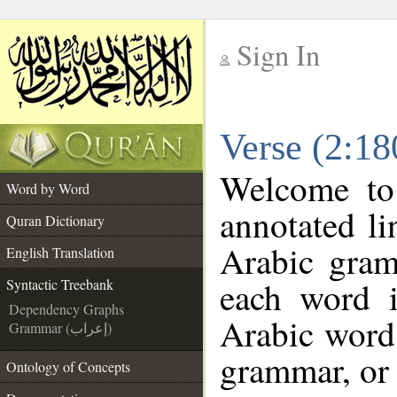
Sign In
__
Verse (2:18
__
Welcome t
Word by Word
annotated li
Quran Dictionary
Arabic gram
English Translation
each word 
Syntactic Treebank
Dependency Graphs
Arabic word 
Grammar (إعراب)
grammar, or 
Ontology of Concepts