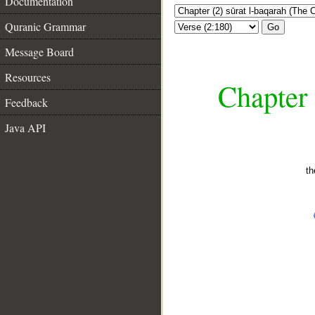
Documentation
Quranic Grammar
Go
Message Board
Resources
Chapter 
Feedback
Java API
th
__