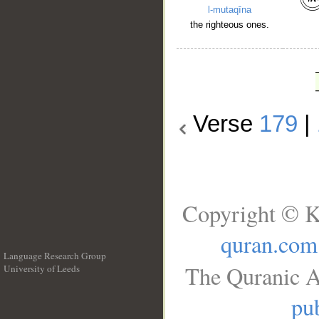
l-mutaqīna
the righteous ones.
Verse
179
|
Copyright © K
quran.com
Language Research Group
The Quranic A
University of Leeds
__
pub