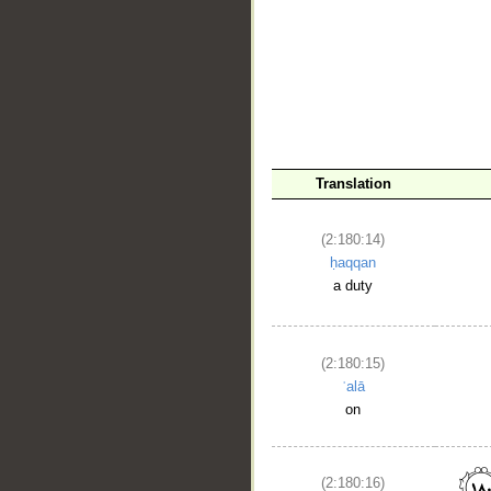
Translation
(2:180:14)
ḥaqqan
a duty
(2:180:15)
ʿalā
on
(2:180:16)