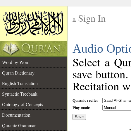
Sign In
__
Audio Opti
__
Select a Qur
Word by Word
save button.
Quran Dictionary
Recitation wi
English Translation
Syntactic Treebank
Quranic reciter
Ontology of Concepts
Play mode
Documentation
Save
__
Quranic Grammar