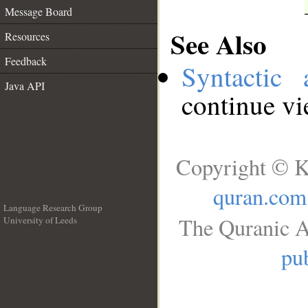
Message Board
See Also
Resources
Feedback
Syntactic 
Java API
continue v
Copyright © K
quran.com
Language Research Group
The Quranic A
University of Leeds
__
pub