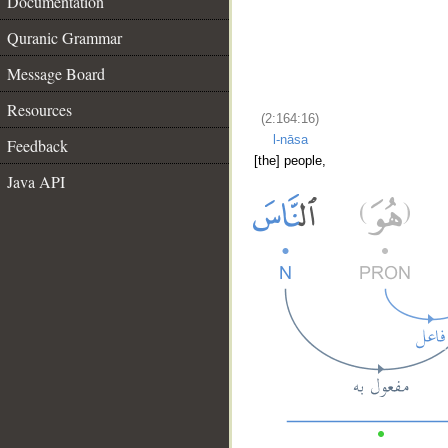
Documentation
Quranic Grammar
Message Board
Resources
(2:164:16)
l-nāsa
Feedback
[the] people,
Java API