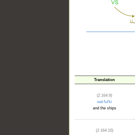
Translation
__
(2:164:9)
wal-ful'ki
and the ships
(2:164:10)