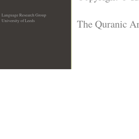
Language Research Group
The Quranic Ar
University of Leeds
__