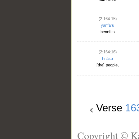
(2:164:15)
yanfaʿu
benefits
(2:164:16)
l-nāsa
[the] people,
Verse
16
Copyright © Ka