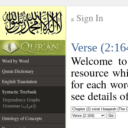
Sign In
__
Verse (2:16
__
Welcome t
Word by Word
resource wh
Quran Dictionary
for each wor
English Translation
see details o
Syntactic Treebank
Dependency Graphs
Grammar (إعراب)
Go
Ontology of Concepts