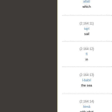
allatī
which
(2:164:11)
tajrī
sail
(2:164:12)
fī
in
(2:164:13)
l-baḥri
the sea
(2:164:14)
bimā
with what