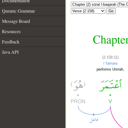
Documentation
Quranic Grammar
Go
Message Board
Resources
Chapter
Feedback
Java API
(2:158:11)
iʿ'tamara
performs Umrah,