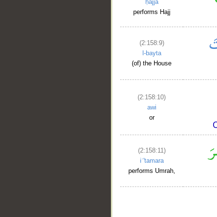
ḥajja
performs Hajj
(2:158:9)
l-bayta
(of) the House
(2:158:10)
awi
or
(2:158:11)
iʿ'tamara
performs Umrah,