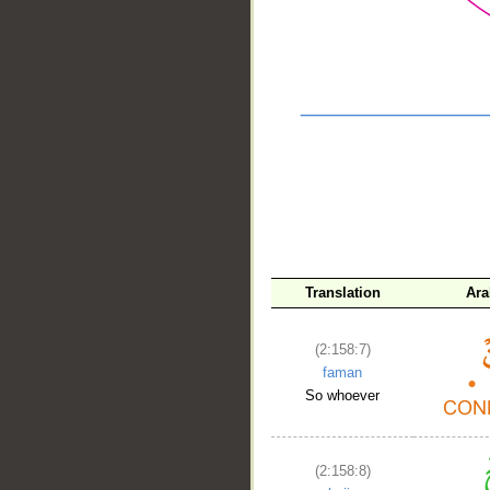
__
Translation
Ara
(2:158:7)
faman
So whoever
(2:158:8)