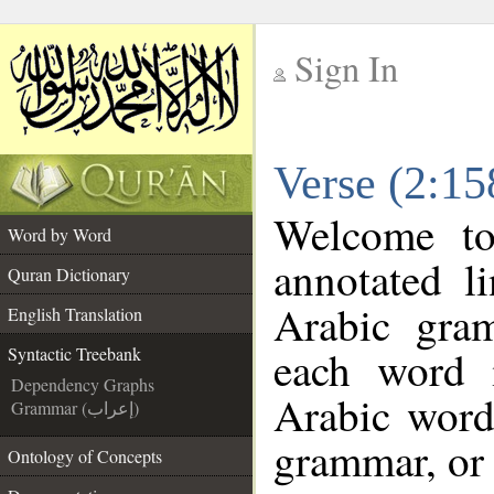
Sign In
__
Verse (2:15
__
Welcome t
Word by Word
annotated l
Quran Dictionary
Arabic gra
English Translation
each word 
Syntactic Treebank
Dependency Graphs
Arabic word
Grammar (إعراب)
grammar, or 
Ontology of Concepts