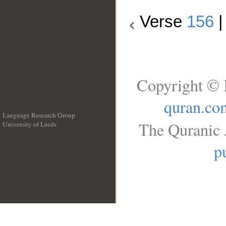
Verse
156
Copyright © 
quran.co
Language Research Group
The Quranic 
University of Leeds
__
p