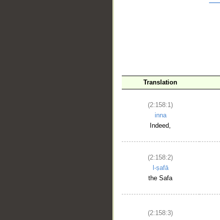
__
Translation
(2:158:1)
inna
Indeed,
(2:158:2)
l-ṣafā
the Safa
(2:158:3)