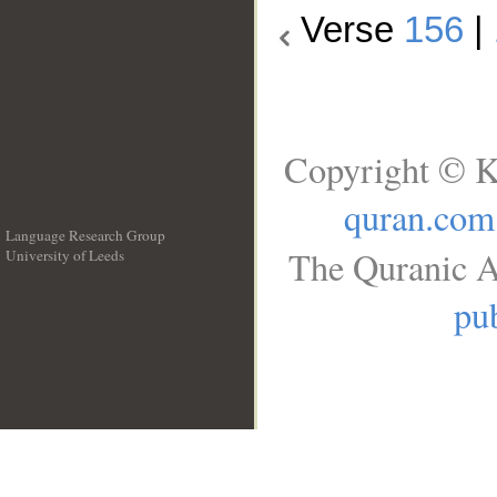
Verse
156
|
Copyright © K
quran.com
Language Research Group
The Quranic A
University of Leeds
__
pub