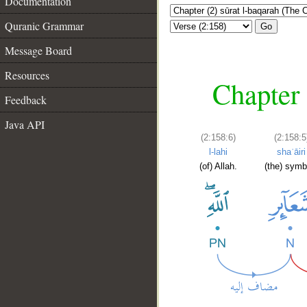
Documentation
Quranic Grammar
Go
Message Board
Resources
Chapter 
Feedback
Java API
(2:158:6)
(2:158:5
l-lahi
shaʿāiri
(of) Allah.
(the) symb