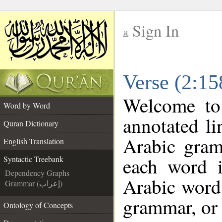
Sign In
__
Verse (2:15
__
Welcome t
Word by Word
annotated li
Quran Dictionary
Arabic gram
English Translation
each word 
Syntactic Treebank
Dependency Graphs
Arabic word 
Grammar (إعراب)
grammar, or 
Ontology of Concepts