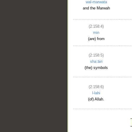
wal-marwata
and the Marwah
(2:158:4)
min
(are) from
(2:158:5)
shaʿāiri
(the) symbols
(2:158:6)
l-lahi
(of) Allah.