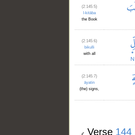
(2:145:5)
l-kitāba
the Book
(2:145:6)
bikulli
with all
(2:145:7)
āyatin
(the) signs,
Verse
144