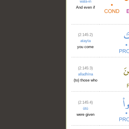
wala-in
And even if
(2:145:2)
atayta
you come
(2:145:3)
alladhīna
(to) those who
(2:145:4)
ūtū
were given