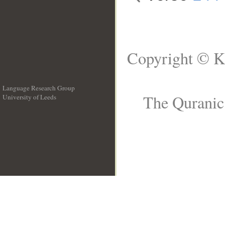
Copyright © K
Language Research Group
The Quranic 
University of Leeds
__