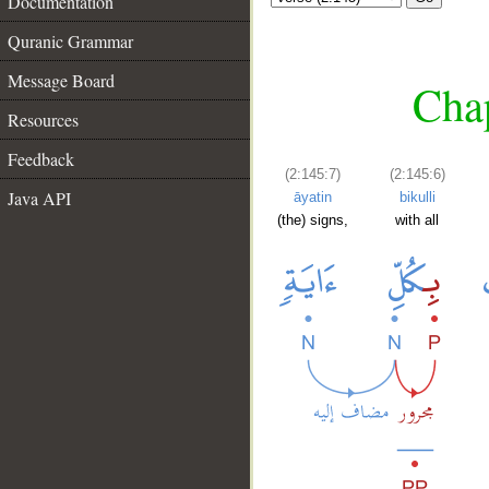
Documentation
Quranic Grammar
Message Board
Chap
Resources
Feedback
(2:145:7)
(2:145:6)
Java API
āyatin
bikulli
(the) signs,
with all