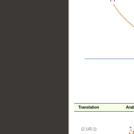
__
Translation
Arab
(2:145:1)