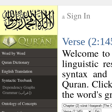
Sign In
__
Verse (2:14
__
Welcome to
Word by Word
linguistic 
Quran Dictionary
syntax and
English Translation
Quran. Click
Syntactic Treebank
Dependency Graphs
the word's g
Grammar (إعراب)
Ontology of Concepts
Go