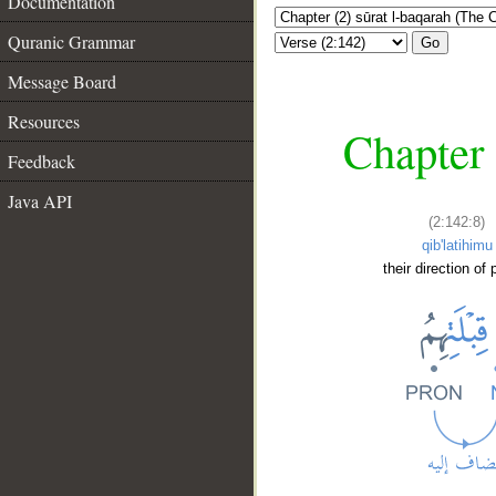
Documentation
Quranic Grammar
Go
Message Board
Resources
Chapter 
Feedback
Java API
(2:142:8)
qib'latihimu
their direction of 