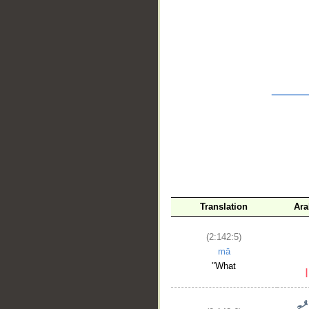
__
Translation
Ara
(2:142:5)
mā
"What