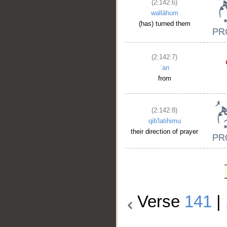
(2:142:6)
wallāhum
(has) turned them
(2:142:7)
ʿan
from
(2:142:8)
qib'latihimu
their direction of prayer
Verse
141
|