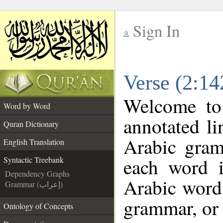
Sign In
__
Verse (2:14
__
Welcome t
Word by Word
annotated li
Quran Dictionary
Arabic gram
English Translation
each word 
Syntactic Treebank
Dependency Graphs
Arabic word 
Grammar (إعراب)
grammar, or 
Ontology of Concepts