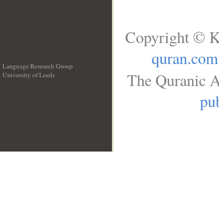
Copyright © K
quran.com
Language Research Group
The Quranic A
University of Leeds
__
pub