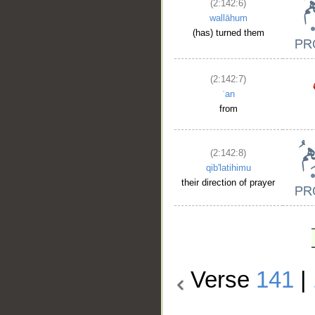
(2:142:6)
wallāhum
(has) turned them
(2:142:7)
ʿan
from
(2:142:8)
qib'latihimu
their direction of prayer
Verse
141
|