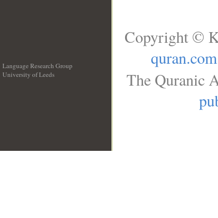
Copyright © K
quran.com
Language Research Group
The Quranic A
University of Leeds
__
pub