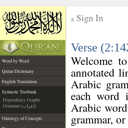
Sign In
__
Verse (2:14
__
Welcome t
Word by Word
annotated li
Quran Dictionary
Arabic gram
English Translation
each word 
Syntactic Treebank
Dependency Graphs
Arabic word 
Grammar (إعراب)
grammar, or 
Ontology of Concepts