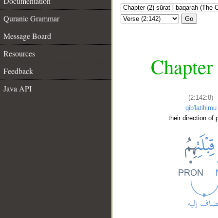
Documentation
Quranic Grammar
Go
Message Board
Resources
Chapter 
Feedback
Java API
(2:142:8)
qib'latihimu
their direction of 