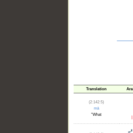
__
Translation
Ara
(2:142:5)
mā
"What