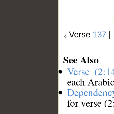
Verse
137
|
See Also
Verse (2:
each Arabi
Dependenc
for verse (