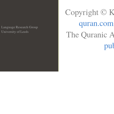
Copyright © K
quran.com
Language Research Group
The Quranic A
University of Leeds
__
pub