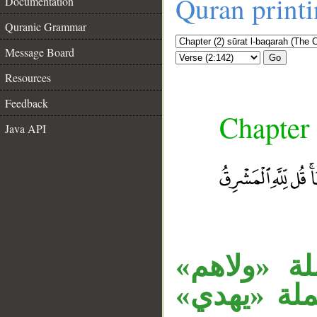
Quran print
Documentation
Quranic Grammar
Message Board
Go
Resources
Feedback
Chapter 
Java API
__
«ما» اسم ا
خبر، والاس