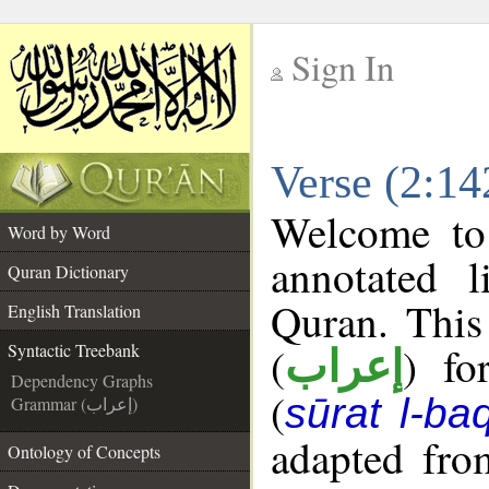
Sign In
__
Verse (2:14
__
Welcome t
Word by Word
annotated l
Quran Dictionary
Quran. This
English Translation
(
) fo
Syntactic Treebank
إعراب
Dependency Graphs
(
sūrat l-ba
Grammar (إعراب)
adapted fro
Ontology of Concepts