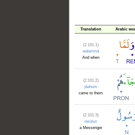
__
Translation
Arabic wo
(2:101:1)
walammā
And when
(2:101:2)
jāahum
came to them
(2:101:3)
rasūlun
a Messenger