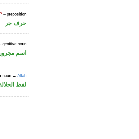
P
– preposition
حرف جر
 genitive noun
اسم مجرور
er noun →
Allah
جلالة مجرور