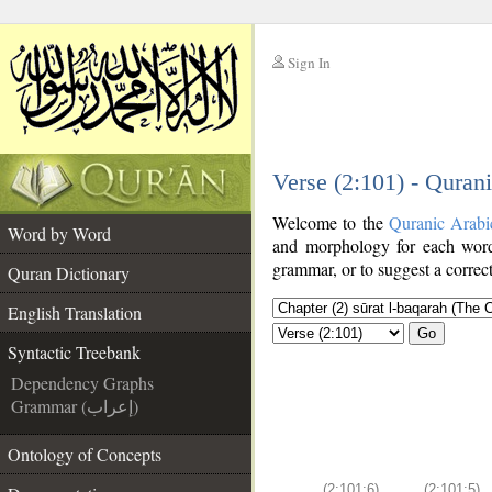
Sign In
__
Verse (2:101) - Quran
__
Welcome to the
Quranic Arabi
Word by Word
and morphology for each word
grammar, or to suggest a correct
Quran Dictionary
English Translation
Go
Syntactic Treebank
Dependency Graphs
Grammar (إعراب)
Ontology of Concepts
(2:101:6)
(2:101:5)