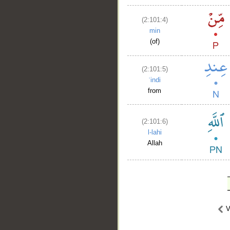
(2:101:4)
min
(of)
(2:101:5)
ʿindi
from
(2:101:6)
l-lahi
Allah
V