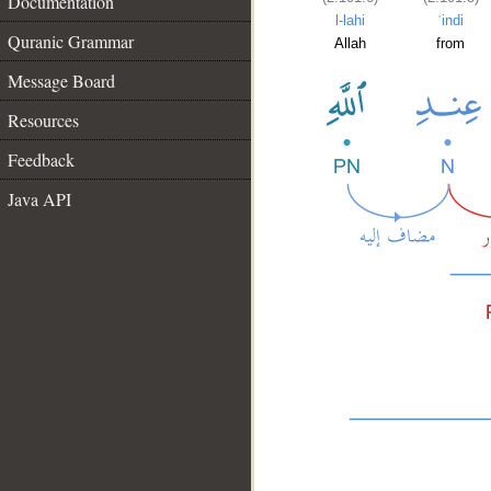
Documentation
l-lahi
ʿindi
Quranic Grammar
Allah
from
Message Board
Resources
Feedback
Java API