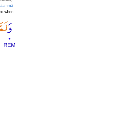
alammā
nd when