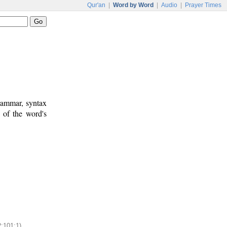
Qur'an
|
Word by Word
|
Audio
|
Prayer Times
rammar, syntax
 of the word's
2:101:1)