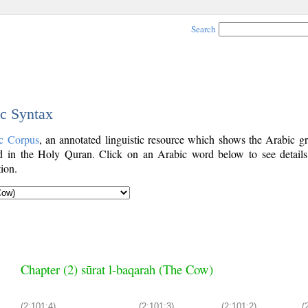
Search
ic Syntax
c Corpus
, an annotated linguistic resource which shows the Arabic g
 in the Holy Quran. Click on an Arabic word below to see details
ion.
Chapter (2) sūrat l-baqarah (The Cow)
(2:101:4)
(2:101:3)
(2:101:2)
(