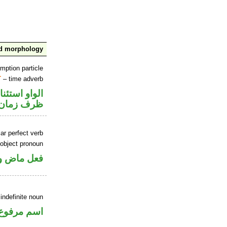
nd morphology
mption particle
T
– time adverb
او استئنافية
ظرف زمان
ar perfect verb
 object pronoun
 مفعول به
indefinite noun
اسم مرفوع