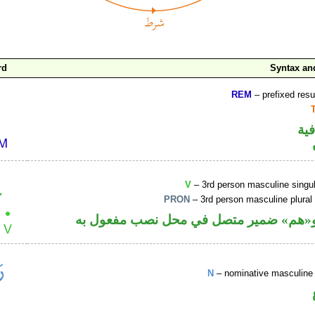
rd
Syntax a
REM
– prefixed resu
الو
V
– 3rd person masculine singul
PRON
– 3rd person masculine plural
فعل ماض و«هم» ضمير متصل في محل نصب
N
– nominative masculine 