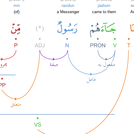
min
rasūlun
jāahum
w
(of)
a Messenger
came to them
A