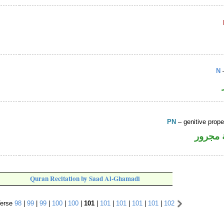
N
–
PN
– genitive prop
لفظ ال
Quran Recitation by Saad Al-Ghamadi
erse
98
|
99
|
99
|
100
|
100
|
101
|
101
|
101
|
101
|
101
|
102