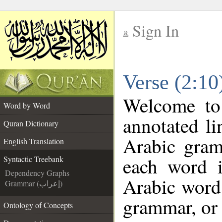
Sign In
__
Verse (2:10
__
Welcome t
Word by Word
annotated li
Quran Dictionary
Arabic gram
English Translation
each word 
Syntactic Treebank
Dependency Graphs
Arabic word 
Grammar (إعراب)
grammar, or 
Ontology of Concepts