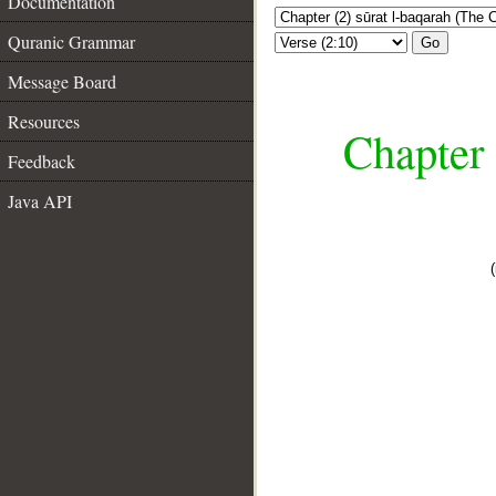
Documentation
Quranic Grammar
Go
Message Board
Resources
Chapter 
Feedback
Java API
__