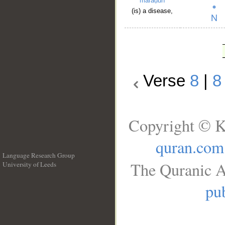
maraḍun
(is) a disease,
Verse
8
|
8
Copyright © K
quran.com
Language Research Group
The Quranic A
University of Leeds
__
pub