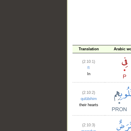
Translation
Arabic w
(2:10:1)
fī
In
(2:10:2)
qulūbihim
their hearts
(2:10:3)