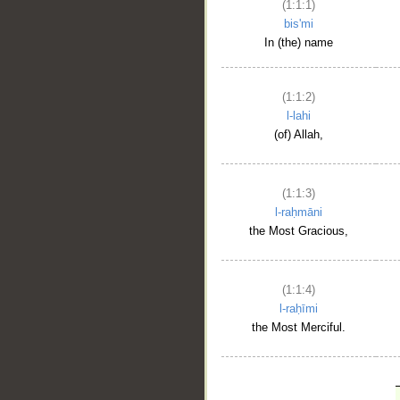
(1:1:1)
bis'mi
In (the) name
(1:1:2)
l-lahi
(of) Allah,
(1:1:3)
l-raḥmāni
the Most Gracious,
(1:1:4)
l-raḥīmi
the Most Merciful.