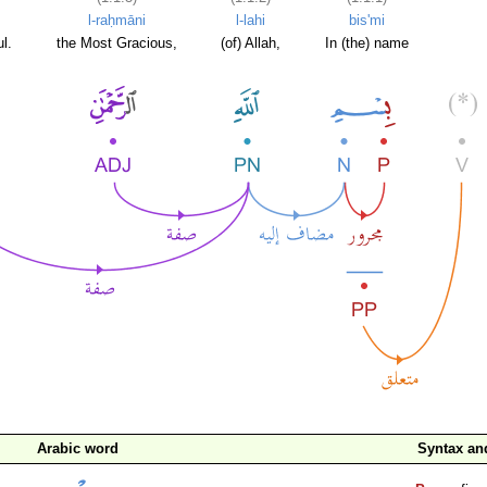
l-raḥmāni
l-lahi
bis'mi
l.
the Most Gracious,
(of) Allah,
In (the) name
Arabic word
Syntax a