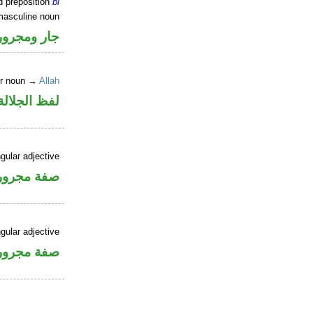
d preposition
bi
masculine noun
جار ومجرور
er noun →
Allah
جلالة مجرور
gular adjective
فة مجرورة
gular adjective
فة مجرورة