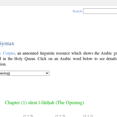
Search
 Syntax
c Corpus
, an annotated linguistic resource which shows the Arabic g
 in the Holy Quran. Click on an Arabic word below to see details
ion.
Chapter (1) sūrat l-fātiḥah (The Opening)
(1:1:3)
(1:1:2)
(1:1:1)