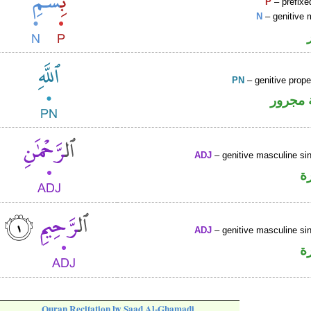
P
– prefixe
N
– genitive 
PN
– genitive prop
لفظ ال
ADJ
– genitive masculine sin
ص
ADJ
– genitive masculine sin
ص
Quran Recitation by Saad Al-Ghamadi