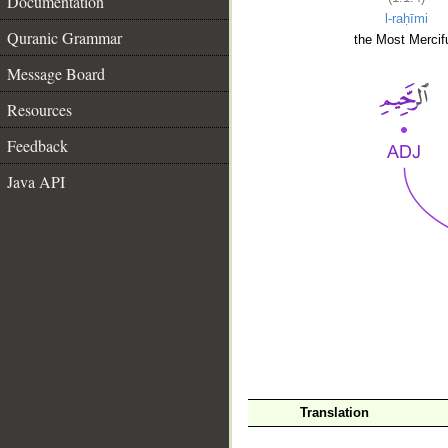
Documentation
l-raḥīmi
Quranic Grammar
the Most Mercifu
Message Board
Resources
Feedback
Java API
__
Translation