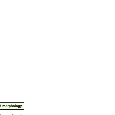
nd morphology