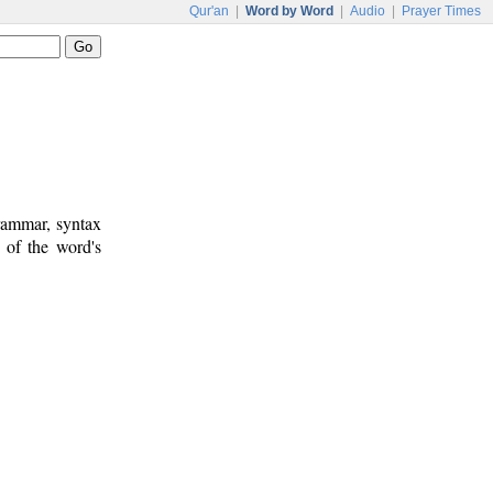
Qur'an
|
Word by Word
|
Audio
|
Prayer Times
rammar, syntax
 of the word's