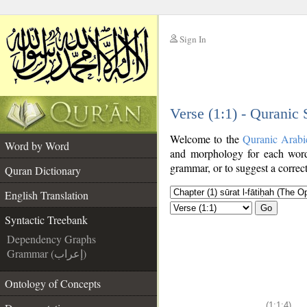
Sign In
__
Verse (1:1) - Quranic
__
Welcome to the
Quranic Arabi
Word by Word
and morphology for each word
grammar, or to suggest a correct
Quran Dictionary
English Translation
Go
Syntactic Treebank
Dependency Graphs
Grammar (إعراب)
Ontology of Concepts
(1:1:4)