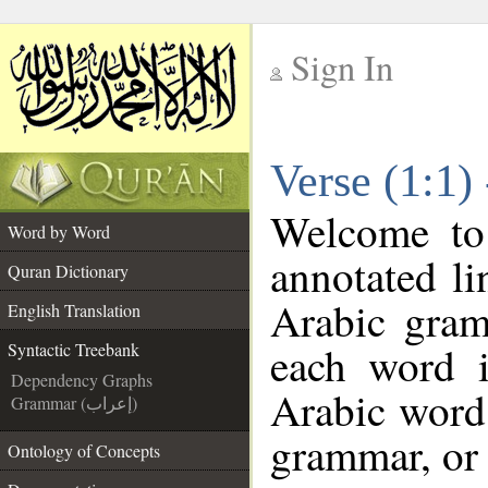
Sign In
__
Verse (1:1)
__
Welcome t
Word by Word
annotated li
Quran Dictionary
Arabic gram
English Translation
each word 
Syntactic Treebank
Dependency Graphs
Arabic word 
Grammar (إعراب)
grammar, or 
Ontology of Concepts