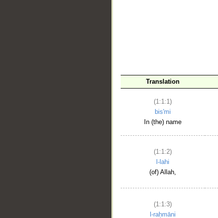
__
Translation
(1:1:1)
bis'mi
In (the) name
(1:1:2)
l-lahi
(of) Allah,
(1:1:3)
l-raḥmāni