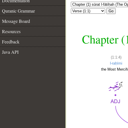
Documentation
Quranic Grammar
Go
Message Board
Resources
Chapter (
Feedback
Java API
(1:1:4)
l-raḥīmi
the Most Mercifu