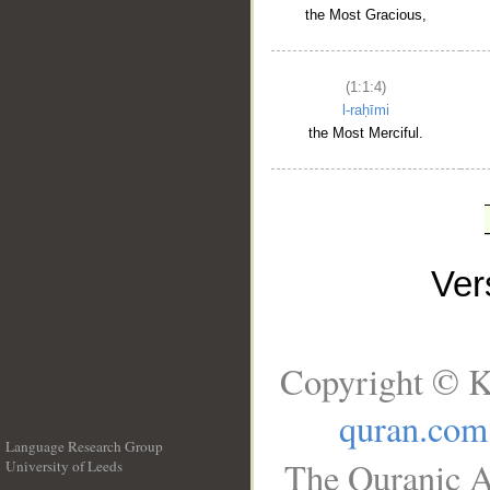
the Most Gracious,
(1:1:4)
l-raḥīmi
the Most Merciful.
Ve
Copyright © K
quran.com
Language Research Group
The Quranic A
University of Leeds
__