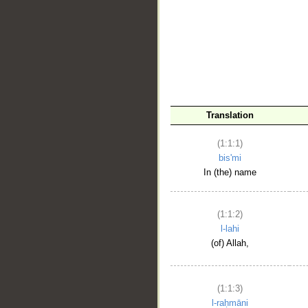
__
Translation
(1:1:1)
bis'mi
In (the) name
(1:1:2)
l-lahi
(of) Allah,
(1:1:3)
l-raḥmāni