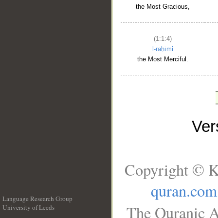
the Most Gracious,
(1:1:4)
l-raḥīmi
the Most Merciful.
Ve
Copyright © K
quran.com
Language Research Group
The Quranic A
University of Leeds
__