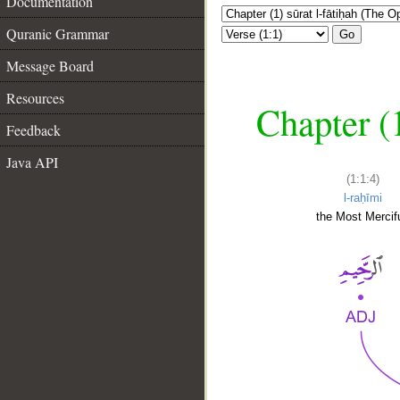
Documentation
Quranic Grammar
Go
Message Board
Resources
Chapter (
Feedback
Java API
(1:1:4)
l-raḥīmi
the Most Mercifu