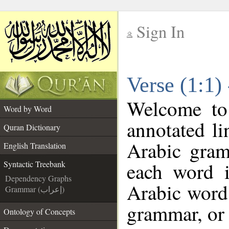
Sign In
__
Verse (1:1)
__
Welcome t
Word by Word
annotated li
Quran Dictionary
Arabic gram
English Translation
each word 
Syntactic Treebank
Dependency Graphs
Arabic word 
Grammar (إعراب)
grammar, or 
Ontology of Concepts