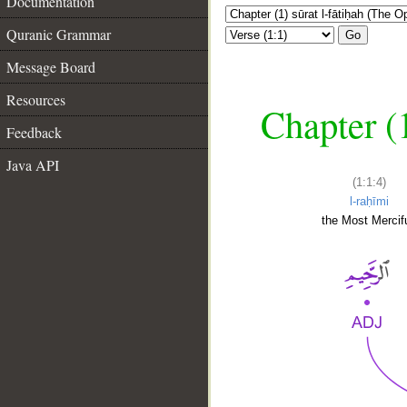
Documentation
Quranic Grammar
Go
Message Board
Resources
Chapter (
Feedback
Java API
(1:1:4)
l-raḥīmi
the Most Mercifu