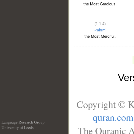
the Most Gracious,
(1:1:4)
l-raḥīmi
the Most Merciful.
Ve
Copyright © K
quran.com
Language Research Group
The Quranic A
University of Leeds
__