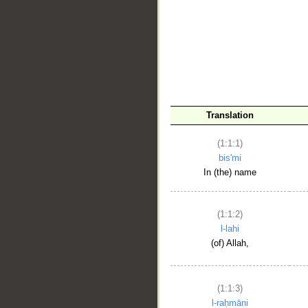
__
Translation
(1:1:1)
bis'mi
In (the) name
(1:1:2)
l-lahi
(of) Allah,
(1:1:3)
l-raḥmāni