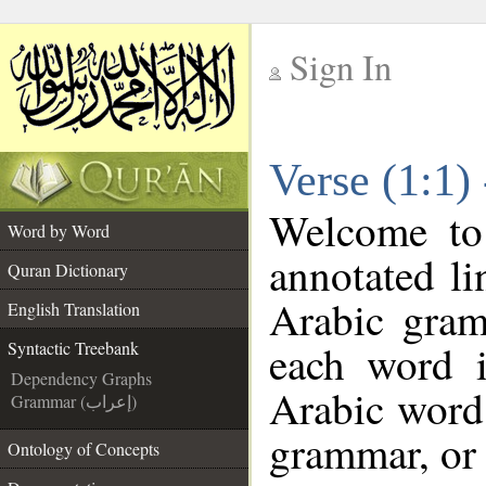
Sign In
__
Verse (1:1)
__
Welcome t
Word by Word
annotated li
Quran Dictionary
Arabic gram
English Translation
each word 
Syntactic Treebank
Dependency Graphs
Arabic word 
Grammar (إعراب)
grammar, or 
Ontology of Concepts