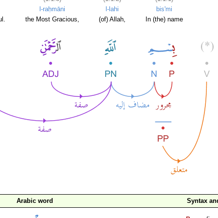
l-raḥmāni
l-lahi
bis'mi
l.
the Most Gracious,
(of) Allah,
In (the) name
Arabic word
Syntax a