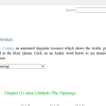
Search
 Syntax
c Corpus
, an annotated linguistic resource which shows the Arabic g
 in the Holy Quran. Click on an Arabic word below to see details
ion.
Chapter (1) sūrat l-fātiḥah (The Opening)
(1:1:3)
(1:1:2)
(1:1:1)