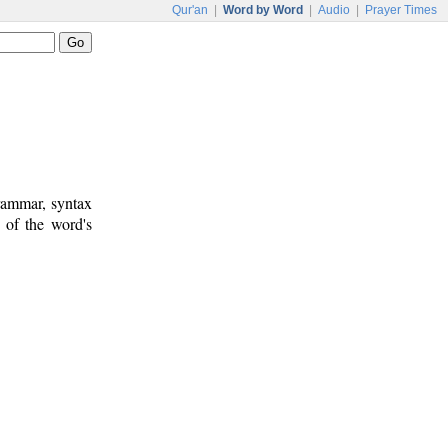
Qur'an
|
Word by Word
|
Audio
|
Prayer Times
rammar, syntax
 of the word's