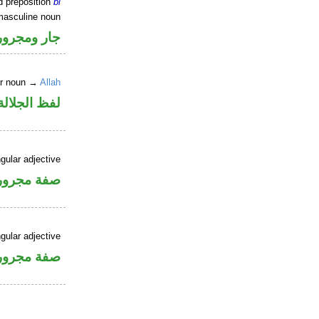
d preposition
bi
masculine noun
جار ومجرور
er noun →
Allah
جلالة مجرور
gular adjective
فة مجرورة
gular adjective
فة مجرورة