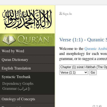
Sign In
__
Verse (1:1) - Quranic
__
Welcome to the
Quranic Arabi
Word by Word
and morphology for each word
grammar, or to suggest a correct
Quran Dictionary
English Translation
Go
Syntactic Treebank
Dependency Graphs
Grammar (إعراب)
Ontology of Concepts
(1:1:4)