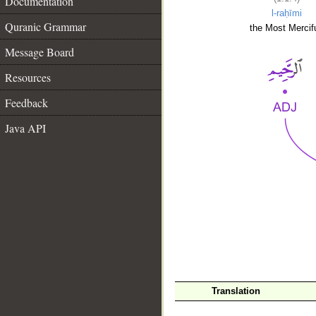
Documentation
l-raḥīmi
Quranic Grammar
the Most Mercifu
Message Board
Resources
Feedback
Java API
__
Translation