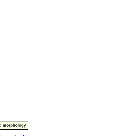
nd morphology