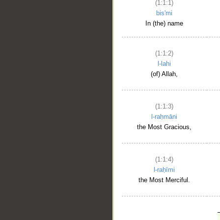
(1:1:1)
bis'mi
In (the) name
(1:1:2)
l-lahi
(of) Allah,
(1:1:3)
l-raḥmāni
the Most Gracious,
(1:1:4)
l-raḥīmi
the Most Merciful.