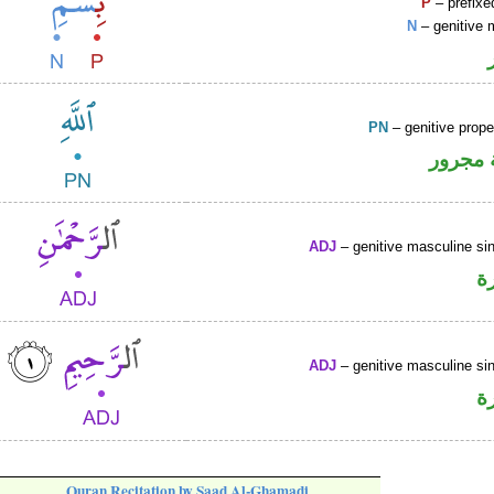
P
– prefixe
N
– genitive 
PN
– genitive prop
لفظ ال
ADJ
– genitive masculine sin
ص
ADJ
– genitive masculine sin
ص
Quran Recitation by Saad Al-Ghamadi