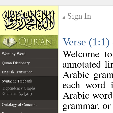
Sign In
__
Verse (1:1)
__
Welcome t
Word by Word
annotated li
Quran Dictionary
Arabic gram
English Translation
each word 
Syntactic Treebank
Dependency Graphs
Arabic word 
Grammar (إعراب)
grammar, or 
Ontology of Concepts