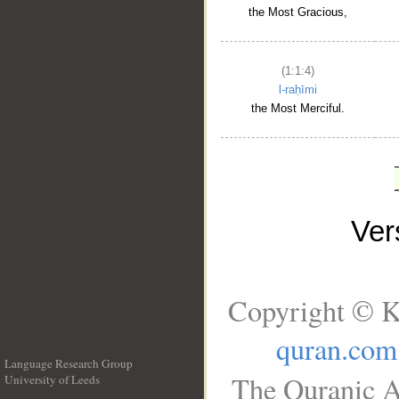
the Most Gracious,
(1:1:4)
l-raḥīmi
the Most Merciful.
Ve
Copyright © K
quran.com
Language Research Group
The Quranic A
University of Leeds
__