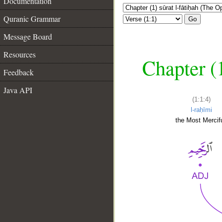
Documentation
Quranic Grammar
Go
Message Board
Resources
Chapter (
Feedback
Java API
(1:1:4)
l-raḥīmi
the Most Mercifu