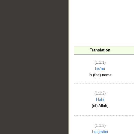
__
Translation
(1:1:1)
bis'mi
In (the) name
(1:1:2)
l-lahi
(of) Allah,
(1:1:3)
l-raḥmāni