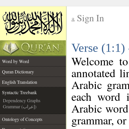
Sign In
__
Verse (1:1)
__
Welcome t
Word by Word
annotated li
Quran Dictionary
Arabic gram
English Translation
each word 
Syntactic Treebank
Dependency Graphs
Arabic word 
Grammar (إعراب)
grammar, or 
Ontology of Concepts