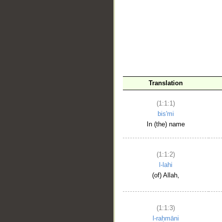
__
Translation
(1:1:1)
bis'mi
In (the) name
(1:1:2)
l-lahi
(of) Allah,
(1:1:3)
l-raḥmāni