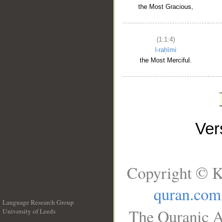
the Most Gracious,
(1:1:4)
l-raḥīmi
the Most Merciful.
Ve
Copyright © K
quran.com
Language Research Group
The Quranic A
University of Leeds
__