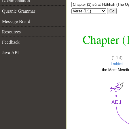
Documentation
Quranic Grammar
Go
Message Board
Resources
Chapter (
Feedback
Java API
(1:1:4)
l-raḥīmi
the Most Mercifu