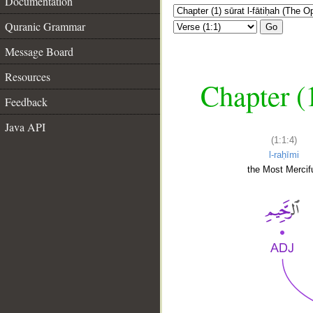
Documentation
Quranic Grammar
Go
Message Board
Resources
Chapter (
Feedback
Java API
(1:1:4)
l-raḥīmi
the Most Mercifu