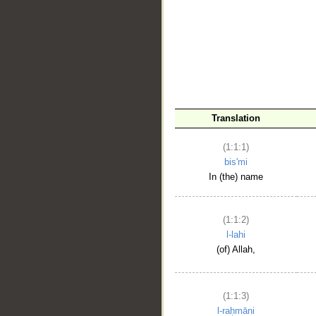
__
Translation
(1:1:1)
bis'mi
In (the) name
(1:1:2)
l-lahi
(of) Allah,
(1:1:3)
l-raḥmāni