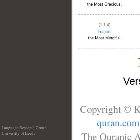
the Most Gracious,
(1:1:4)
l-raḥīmi
the Most Merciful.
Ve
Copyright © K
quran.com
Language Research Group
The Quranic A
University of Leeds
__