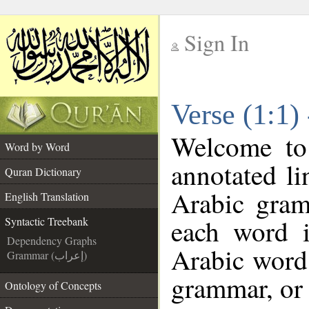
Sign In
__
Verse (1:1)
__
Welcome t
Word by Word
annotated li
Quran Dictionary
Arabic gram
English Translation
each word 
Syntactic Treebank
Dependency Graphs
Arabic word 
Grammar (إعراب)
grammar, or 
Ontology of Concepts