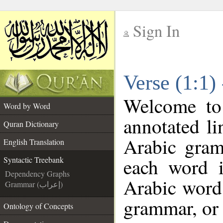
Sign In
__
Verse (1:1)
__
Welcome t
Word by Word
annotated li
Quran Dictionary
Arabic gram
English Translation
each word 
Syntactic Treebank
Dependency Graphs
Arabic word 
Grammar (إعراب)
grammar, or 
Ontology of Concepts