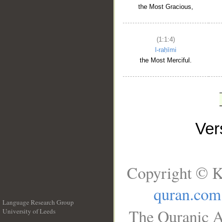
the Most Gracious,
(1:1:4)
l-raḥīmi
the Most Merciful.
Ve
Copyright © K
quran.com
Language Research Group
The Quranic A
University of Leeds
__