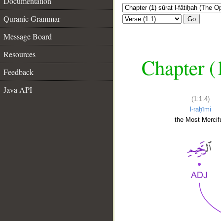
Documentation
Quranic Grammar
Go
Message Board
Resources
Chapter (
Feedback
Java API
(1:1:4)
l-raḥīmi
the Most Mercifu