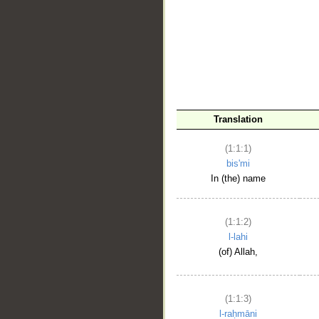
__
Translation
(1:1:1)
bis'mi
In (the) name
(1:1:2)
l-lahi
(of) Allah,
(1:1:3)
l-raḥmāni