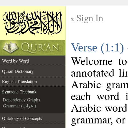
Sign In
__
Verse (1:1)
__
Welcome t
Word by Word
annotated li
Quran Dictionary
Arabic gram
English Translation
each word 
Syntactic Treebank
Dependency Graphs
Arabic word 
Grammar (إعراب)
grammar, or 
Ontology of Concepts