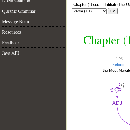
Documentation
Quranic Grammar
Go
Message Board
Resources
Chapter (
Feedback
Java API
(1:1:4)
l-raḥīmi
the Most Mercifu