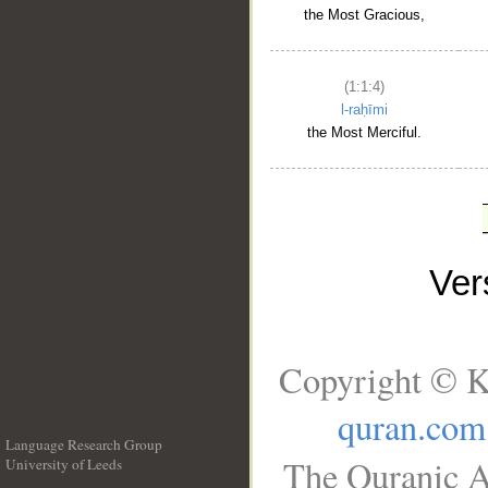
the Most Gracious,
(1:1:4)
l-raḥīmi
the Most Merciful.
Ve
Copyright © K
quran.com
Language Research Group
The Quranic A
University of Leeds
__