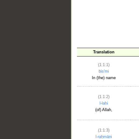
__
Translation
(1:1:1)
bis'mi
In (the) name
(1:1:2)
l-lahi
(of) Allah,
(1:1:3)
l-raḥmāni