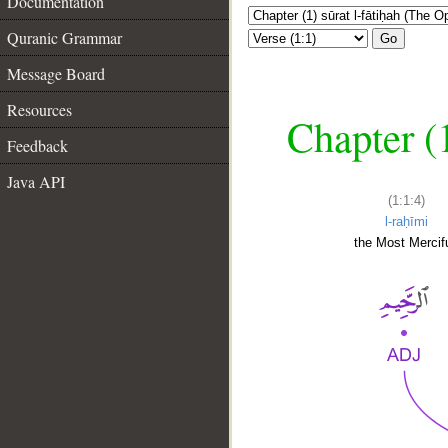
Documentation
Quranic Grammar
Go
Message Board
Resources
Chapter (
Feedback
Java API
(1:1:4)
l-raḥīmi
the Most Mercifu