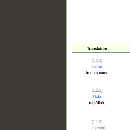
__
Translation
(1:1:1)
bis'mi
In (the) name
(1:1:2)
l-lahi
(of) Allah,
(1:1:3)
l-raḥmāni