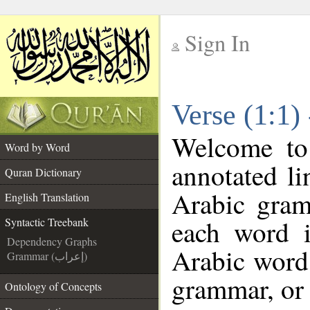
Sign In
__
Verse (1:1)
__
Welcome t
Word by Word
annotated li
Quran Dictionary
Arabic gram
English Translation
each word 
Syntactic Treebank
Dependency Graphs
Arabic word 
Grammar (إعراب)
grammar, or 
Ontology of Concepts