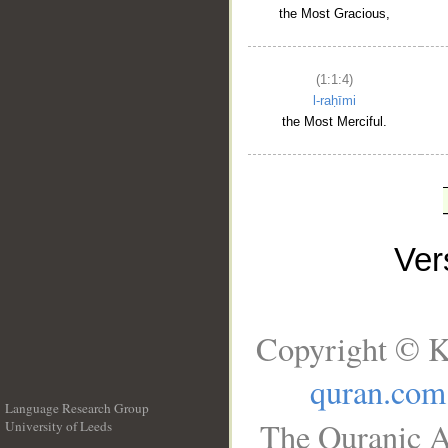
the Most Gracious,
(1:1:4)
l-raḥīmi
the Most Merciful.
Ve
Copyright © K
quran.com
Language Research Group
The Quranic A
University of Leeds
__