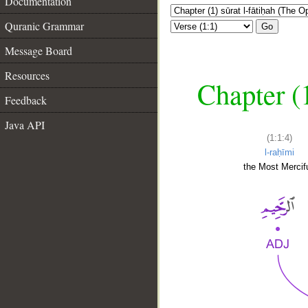
Documentation
Quranic Grammar
Go
Message Board
Resources
Chapter (
Feedback
Java API
(1:1:4)
l-raḥīmi
the Most Mercifu