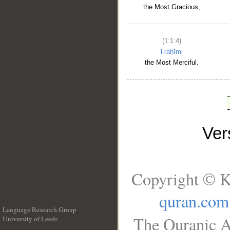
the Most Gracious,
(1:1:4)
l-raḥīmi
the Most Merciful.
Ve
Copyright © K
quran.com
Language Research Group
The Quranic A
University of Leeds
__