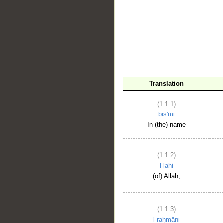
__
Translation
(1:1:1)
bis'mi
In (the) name
(1:1:2)
l-lahi
(of) Allah,
(1:1:3)
l-raḥmāni