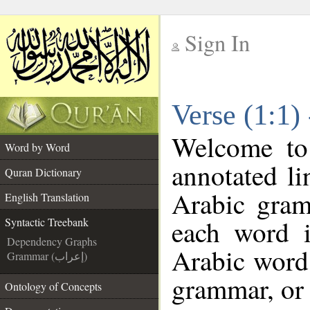
Sign In
__
Verse (1:1)
__
Welcome t
Word by Word
annotated li
Quran Dictionary
Arabic gram
English Translation
each word 
Syntactic Treebank
Dependency Graphs
Arabic word 
Grammar (إعراب)
grammar, or 
Ontology of Concepts